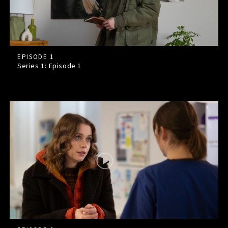
EPISODE 1
Series 1: Episode
1