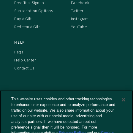
Free Trial Signup
Facebook
Subscription Options
Twitter
Buy A Gift
Instagram
Redeem A Gift
YouTube
HELP
Faqs
Help Center
Contact Us
This website uses cookies and other tracking technologies
Terms And Conditions
to enhance user experience and to analyze performance and
Privacy Policy
traffic on our website. We also share information about your
Cookies Policy
use of our site with our social media, advertising and
analytics partners. If we have detected an opt-out
Captioning Policy
preference signal then it will be honored. For more
EU Legal Notice
information please visit our
Privacy Policy
and our
Cookie