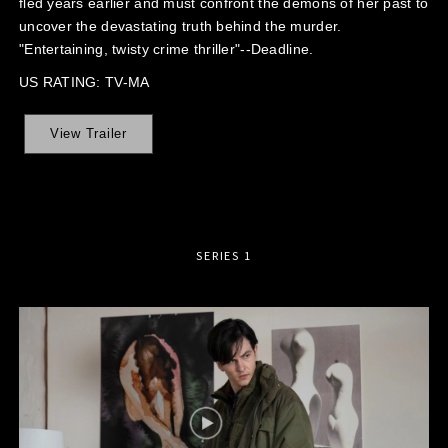
fled years earlier and must confront the demons of her past to
uncover the devastating truth behind the murder.
"Entertaining, twisty crime thriller"--Deadline.
US RATING: TV-MA
View Trailer
SERIES 1