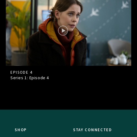
EPISODE 4
Series 1: Episode
4
SHOP
STAY CONNECTED