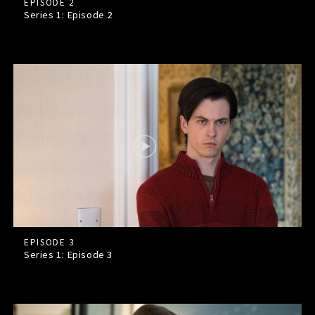
EPISODE 2
Series 1: Episode
2
EPISODE 3
Series 1: Episode
3