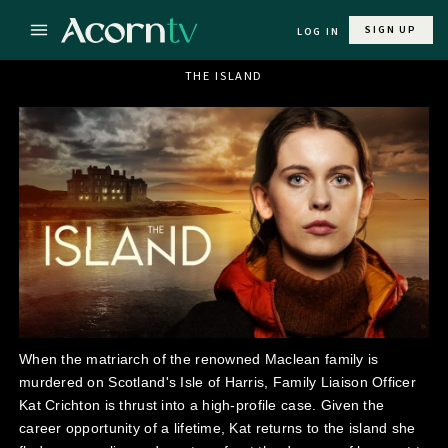
SIGN UP
LOG IN
THE ISLAND
When the matriarch of the renowned Maclean family is
murdered on Scotland's Isle of Harris, Family Liaison Officer
Kat Crichton is thrust into a high-profile case. Given the
career opportunity of a lifetime, Kat returns to the island she