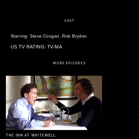
CAST
Starring:
Steve Coogan,
Rob Brydon.
US TV RATING: TV-MA
MORE EPISODES
THE INN AT WHITEWELL