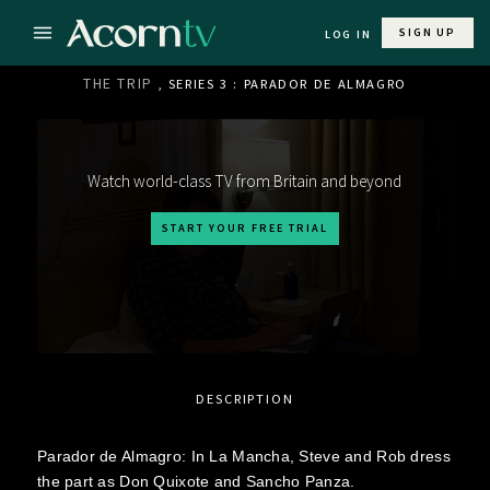
SIGN UP
LOG IN
THE TRIP
, SERIES 3 : PARADOR DE ALMAGRO
Watch world-class TV from Britain and beyond
START YOUR FREE TRIAL
DESCRIPTION
Parador de Almagro: In La Mancha, Steve and Rob dress
the part as Don Quixote and Sancho Panza.