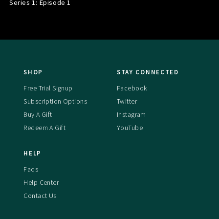
Series 1: Episode
1
SHOP
STAY CONNECTED
Free Trial Signup
Facebook
Subscription Options
Twitter
Buy A Gift
Instagram
Redeem A Gift
YouTube
HELP
Faqs
Help Center
Contact Us