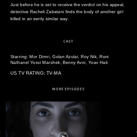
Just before he is set to receive the verdict on his appeal,
detective Racheli Zabatani finds the body of another girl
killed in an eerily similar way.
CAST
Starring:
Mor Dimri,
Golan Azulai,
Roy Nik,
Roni
Nathanel Yossi Marshek,
Benny Avni,
Yoav Hait.
US TV RATING: TV-MA
MORE EPISODES