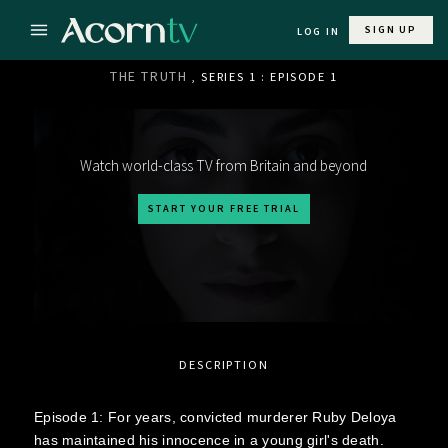
SIGN UP
LOG IN
THE TRUTH
, SERIES 1 : EPISODE 1
Watch world-class TV from Britain and beyond
START YOUR FREE TRIAL
DESCRIPTION
Episode 1: For years, convicted murderer Ruby Deloya
has maintained his innocence in a young girl's death.