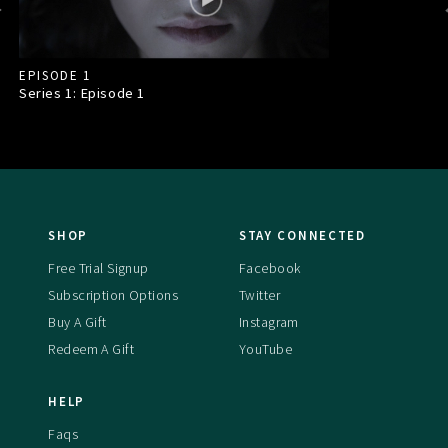
EPISODE 1
Series 1: Episode
1
SHOP
STAY CONNECTED
Free Trial Signup
Facebook
Subscription Options
Twitter
Buy A Gift
Instagram
Redeem A Gift
YouTube
HELP
Faqs