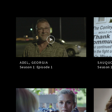
ADEL, GEORGIA
SAUQUO
Season 1: Episode
1
Season 