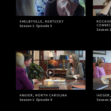
SHELBYVILLE, KENTUCKY
ROCKVI
CONNEC
Season 1: Episode
5
Season 
ANGIER, NORTH CAROLINA
IAEGER,
Season 1: Episode
9
Season 