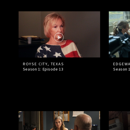
ROYSE CITY, TEXAS
EDGEWA
Season 1: Episode
13
Season 