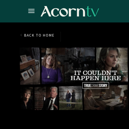
BACK TO HOME