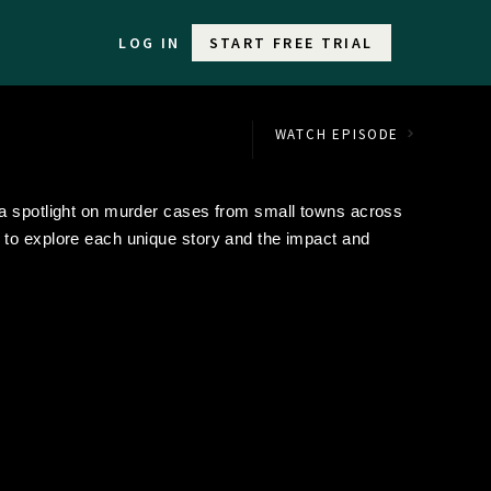
LOG IN
START FREE TRIAL
WATCH EPISODE
 a spotlight on murder cases from small towns across
to explore each unique story and the impact and