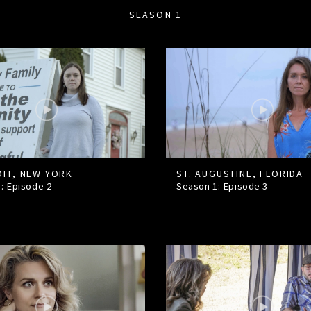
SEASON 1
IT, NEW YORK
ST. AUGUSTINE, FLORIDA
1: Episode
2
Season 1: Episode
3