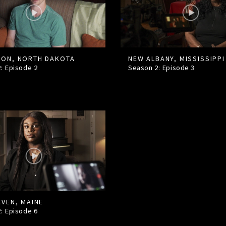
ON, NORTH DAKOTA
NEW ALBANY, MISSISSIPPI
2: Episode
2
Season 2: Episode
3
AVEN, MAINE
2: Episode
6