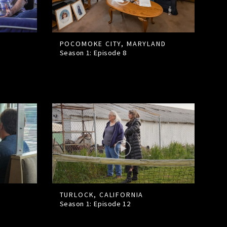
POCOMOKE CITY, MARYLAND
Season 1: Episode
8
TURLOCK, CALIFORNIA
Season 1: Episode
12