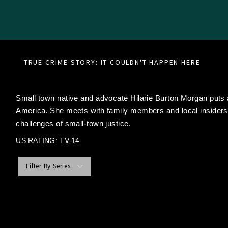
TRUE CRIME STORY: IT COULDN'T HAPPEN HERE
Small town native and advocate Hilarie Burton Morgan puts
America. She meets with family members and local insiders 
challenges of small-town justice.
US RATING: TV-14
Filter By Series