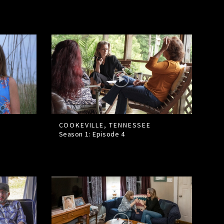
COOKEVILLE, TENNESSEE
Season 1: Episode
4