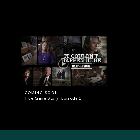
COMING SOON
True Crime Story: Episode
1