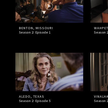
BENTON, MISSOURI
WAHPET
Season 2: Episode
1
Season 
ALEDO, TEXAS
VINALH
Season 2: Episode
5
Season 