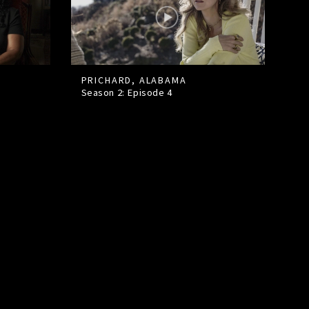
PRICHARD, ALABAMA
Season 2: Episode
4