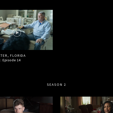
TER, FLORIDA
1: Episode
14
SEASON 2