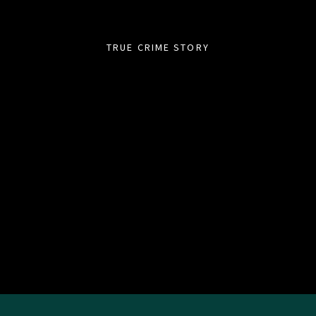
TRUE CRIME STORY