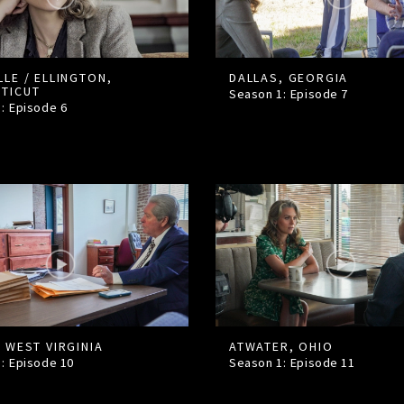
LLE / ELLINGTON,
DALLAS, GEORGIA
TICUT
Season 1: Episode
7
1: Episode
6
 WEST VIRGINIA
ATWATER, OHIO
1: Episode
10
Season 1: Episode
11