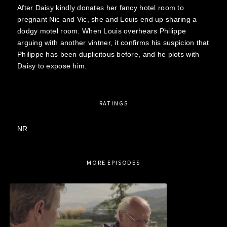
After Daisy kindly donates her fancy hotel room to
pregnant Nic and Vic, she and Louis end up sharing a
dodgy motel room. When Louis overhears Philippe
arguing with another vintner, it confirms his suspicion that
Philippe has been duplicitous before, and he plots with
Daisy to expose him.
RATINGS
NR
MORE EPISODES