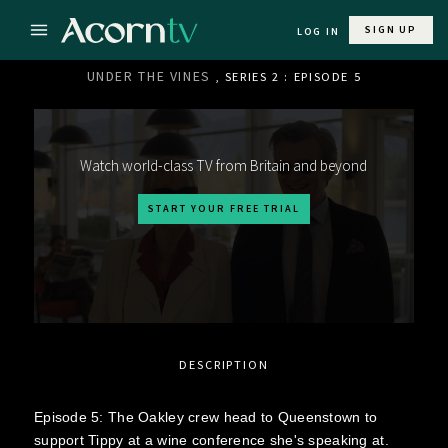
SIGN UP
LOG IN
UNDER THE VINES
, SERIES 2 : EPISODE 5
Watch world-class TV from Britain and beyond
START YOUR FREE TRIAL
DESCRIPTION
Episode 5: The Oakley crew head to Queenstown to
support Tippy at a wine conference she's speaking at.