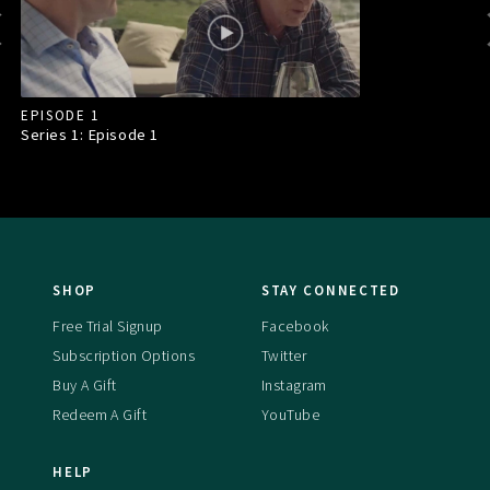
EPISODE 1
Series 1: Episode
1
SHOP
STAY CONNECTED
Free Trial Signup
Facebook
Subscription Options
Twitter
Buy A Gift
Instagram
Redeem A Gift
YouTube
HELP