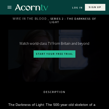
SIGN UP
LOG IN
WIRE IN THE BLOOD
, SERIES 2 : THE DARKNESS OF
LIGHT
Watch world-class TV from Britain and beyond
START YOUR FREE TRIAL
DESCRIPTION
The Darkness of Light: The 500-year-old skeleton of a