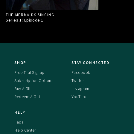
THE MERMAIDS SINGING
Series 1: Episode
1
SHOP
STAY CONNECTED
Free Trial Signup
Facebook
Subscription Options
Twitter
Buy A Gift
Instagram
Redeem A Gift
YouTube
HELP
Faqs
Help Center