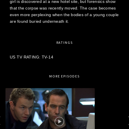
girl is discovered at a new hotel site, but forensics show
that the corpse was recently moved. The case becomes
even more perplexing when the bodies of a young couple
are found buried underneath it.
RATINGS
US TV RATING: TV-14
MORE EPISODES