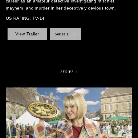
career as an amateur detective investigating mischief,
mayhem, and murder in her deceptively devious town.
US RATING: TV-14
Series 1
View Trailer
SERIES 1