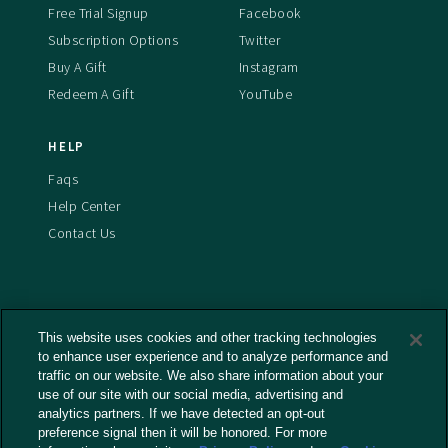
Free Trial Signup
Facebook
Subscription Options
Twitter
Buy A Gift
Instagram
Redeem A Gift
YouTube
HELP
Faqs
Help Center
Contact Us
This website uses cookies and other tracking technologies
Terms And Conditions
to enhance user experience and to analyze performance and
Privacy Policy
traffic on our website. We also share information about your
Cookies Policy
use of our site with our social media, advertising and
analytics partners. If we have detected an opt-out
Captioning Policy
preference signal then it will be honored. For more