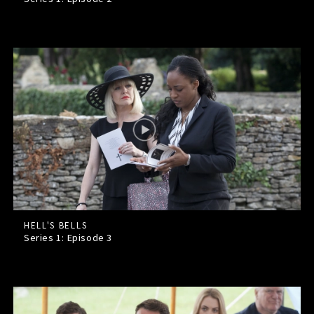
HELL'S BELLS
Series 1: Episode
3