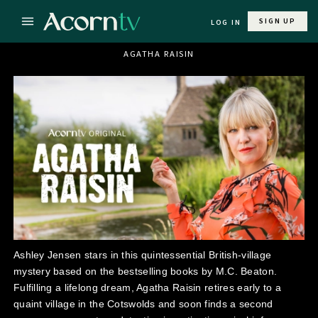
SIGN UP
LOG IN
AGATHA RAISIN
Ashley Jensen stars in this quintessential British-village
mystery based on the bestselling books by M.C. Beaton.
Fulfilling a lifelong dream, Agatha Raisin retires early to a
quaint village in the Cotswolds and soon finds a second