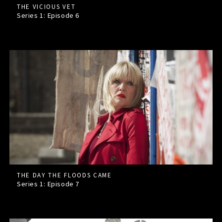
THE VICIOUS VET
Series 1: Episode
6
THE DAY THE FLOODS CAME
Series 1: Episode
7