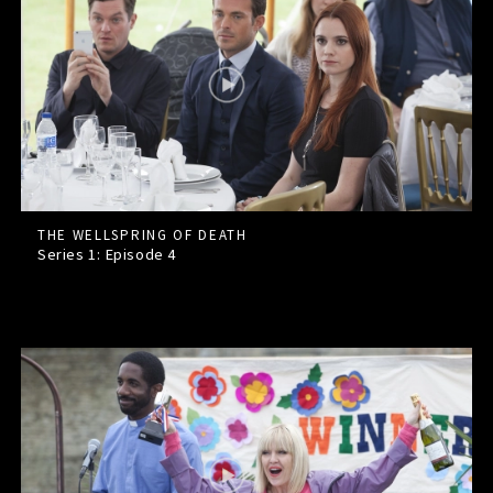
THE WELLSPRING OF DEATH
Series 1: Episode
4