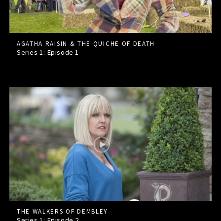
AGATHA RAISIN & THE QUICHE OF DEATH
Series 1: Episode
1
THE WALKERS OF DEMBLEY
Series 1: Episode
2