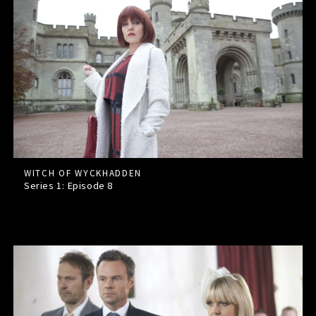
WITCH OF WYCKHADDEN
Series 1: Episode
8