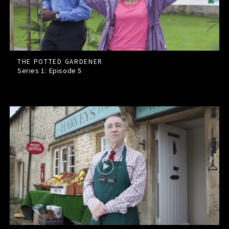
THE POTTED GARDENER
Series 1: Episode
5