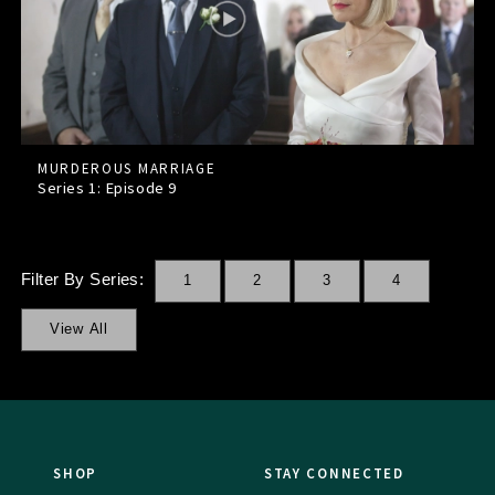
MURDEROUS MARRIAGE
Series 1: Episode
9
Filter By Series:
1
2
3
4
View All
SHOP
STAY CONNECTED