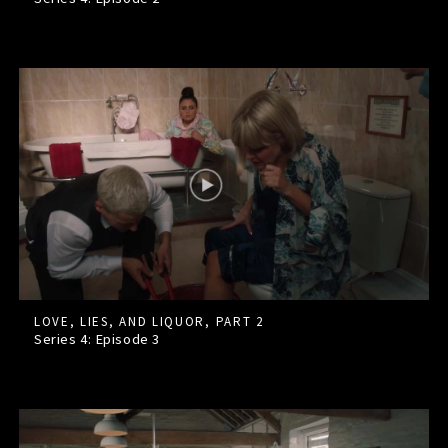
LOVE, LIES, AND LIQUOR, PART 2
Series 4: Episode
3