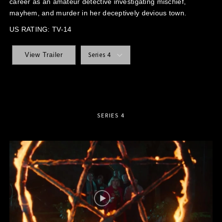
career as an amateur detective investigating mischief,
mayhem, and murder in her deceptively devious town.
US RATING: TV-14
Series 4
View Trailer
SERIES 4