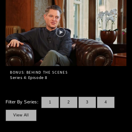
BONUS: BEHIND THE SCENES
Series 4: Episode
8
Filter By Series:
1
2
3
4
View All