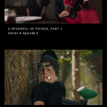
A SPOONFUL OF POISON, PART 2
Series 4: Episode
5