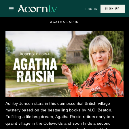
SIGN UP
LOG IN
AGATHA RAISIN
Ashley Jensen stars in this quintessential British-village
mystery based on the bestselling books by M.C. Beaton.
Fulfilling a lifelong dream, Agatha Raisin retires early to a
quaint village in the Cotswolds and soon finds a second