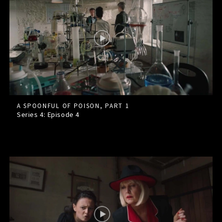
A SPOONFUL OF POISON, PART 1
Series 4: Episode
4