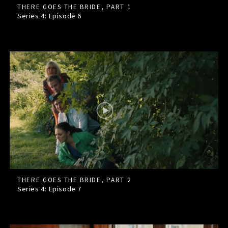
THERE GOES THE BRIDE, PART 1
Series 4: Episode
6
THERE GOES THE BRIDE, PART 2
Series 4: Episode
7