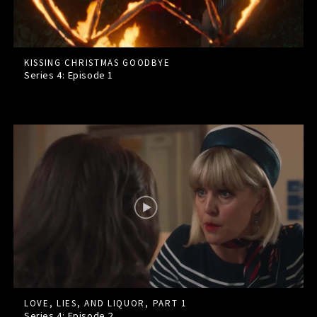
KISSING CHRISTMAS GOODBYE
Series 4: Episode
1
LOVE, LIES, AND LIQUOR, PART 1
Series 4: Episode
2