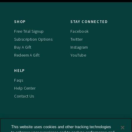
SHOP
STAY CONNECTED
Free Trial Signup
Facebook
Subscription Options
Twitter
Buy A Gift
Instagram
Redeem A Gift
YouTube
HELP
Faqs
Help Center
Contact Us
This website uses cookies and other tracking technologies
Terms And Conditions