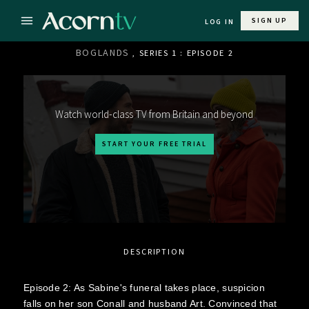
SIGN UP
LOG IN
BOGLANDS
, SERIES 1 : EPISODE 2
Watch world-class TV from Britain and beyond
START YOUR FREE TRIAL
DESCRIPTION
Episode 2: As Sabine's funeral takes place, suspicion
falls on her son Conall and husband Art. Convinced that