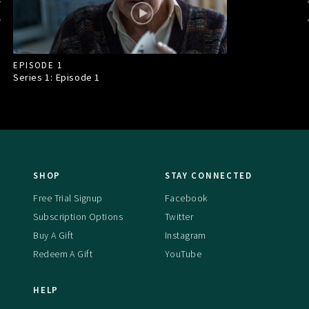
EPISODE 1
Series 1: Episode
1
SHOP
STAY CONNECTED
Free Trial Signup
Facebook
Subscription Options
Twitter
Buy A Gift
Instagram
Redeem A Gift
YouTube
HELP