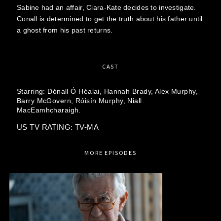
Sabine had an affair, Ciara-Kate decides to investigate.
Conall is determined to get the truth about his father until
a ghost from his past returns.
CAST
Starring:
Dónall Ó Héalai,
Hannah Brady,
Alex Murphy,
Barry McGovern,
Róisín Murphy,
Niall
MacEamhcharaigh.
US TV RATING: TV-MA
MORE EPISODES