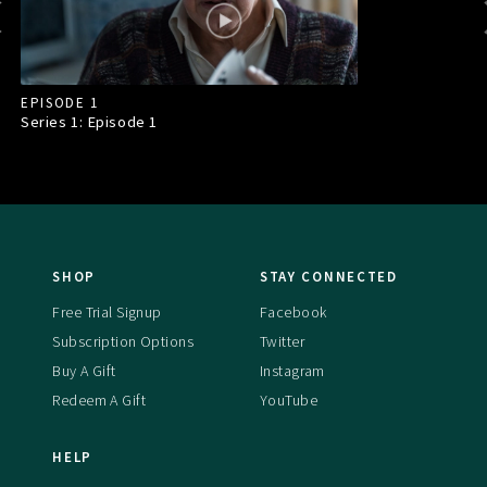
EPISODE 1
Series 1: Episode
1
SHOP
STAY CONNECTED
Free Trial Signup
Facebook
Subscription Options
Twitter
Buy A Gift
Instagram
Redeem A Gift
YouTube
HELP