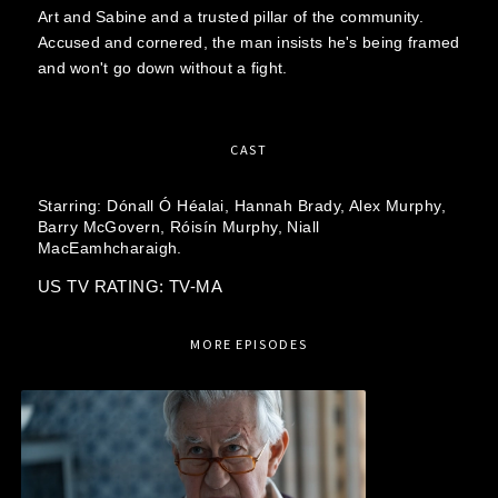
Art and Sabine and a trusted pillar of the community.
Accused and cornered, the man insists he's being framed
and won't go down without a fight.
CAST
Starring:
Dónall Ó Héalai,
Hannah Brady,
Alex Murphy,
Barry McGovern,
Róisín Murphy,
Niall
MacEamhcharaigh.
US TV RATING: TV-MA
MORE EPISODES