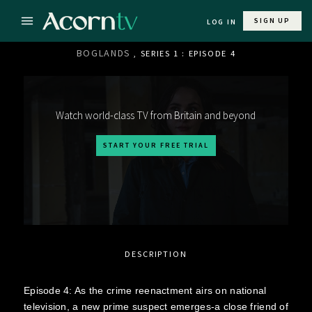
SIGN UP
LOG IN
BOGLANDS
, SERIES 1 : EPISODE 4
Watch world-class TV from Britain and beyond
START YOUR FREE TRIAL
DESCRIPTION
Episode 4: As the crime reenactment airs on national
television, a new prime suspect emerges-a close friend of