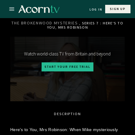
SIGN UP
LOG IN
THE BROKENWOOD MYSTERIES
, SERIES 7 : HERE'S TO
YOU, MRS ROBINSON
Watch world-class TV from Britain and beyond
START YOUR FREE TRIAL
DESCRIPTION
Here's to You, Mrs Robinson: When Mike mysteriously