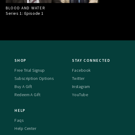
BLOOD AND WATER
Series 1: Episode
1
SHOP
STAY CONNECTED
Free Trial Signup
Facebook
Subscription Options
Twitter
Buy A Gift
Instagram
Redeem A Gift
YouTube
HELP
Faqs
Help Center