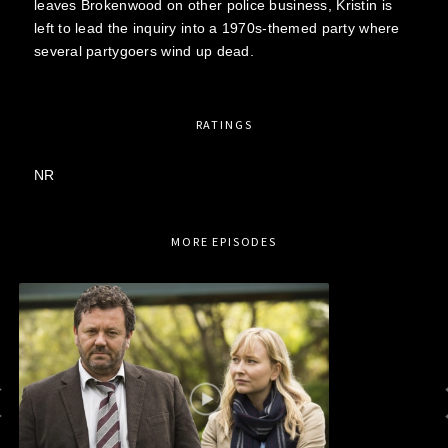
leaves Brokenwood on other police business, Kristin is
left to lead the inquiry into a 1970s-themed party where
several partygoers wind up dead.
RATINGS
NR
MORE EPISODES