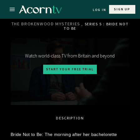
SIGN UP
LOG IN
THE BROKENWOOD MYSTERIES
, SERIES 5 : BRIDE NOT
TO BE
Watch world-class TV from Britain and beyond
START YOUR FREE TRIAL
DESCRIPTION
Bride Not to Be: The morning after her bachelorette