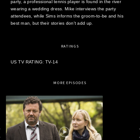
party, a professional tennis player is found in the river
wearing a wedding dress. Mike interviews the party
attendees, while Sims informs the groom-to-be and his
best man, but their stories don't add up.
RATINGS
US TV RATING: TV-14
MORE EPISODES