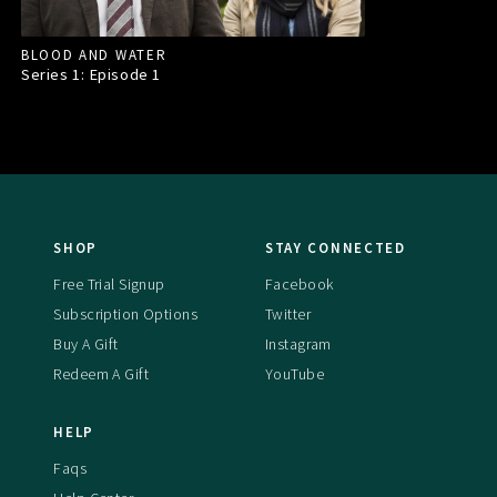
BLOOD AND WATER
Series 1: Episode
1
SHOP
STAY CONNECTED
Free Trial Signup
Facebook
Subscription Options
Twitter
Buy A Gift
Instagram
Redeem A Gift
YouTube
HELP
Faqs