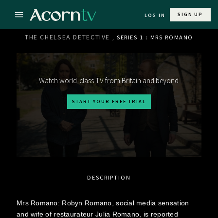
SIGN UP
LOG IN
THE CHELSEA DETECTIVE
, SERIES 1 : MRS ROMANO
Watch world-class TV from Britain and beyond
START YOUR FREE TRIAL
DESCRIPTION
Mrs Romano: Robyn Romano, social media sensation
and wife of restaurateur Julia Romano, is reported