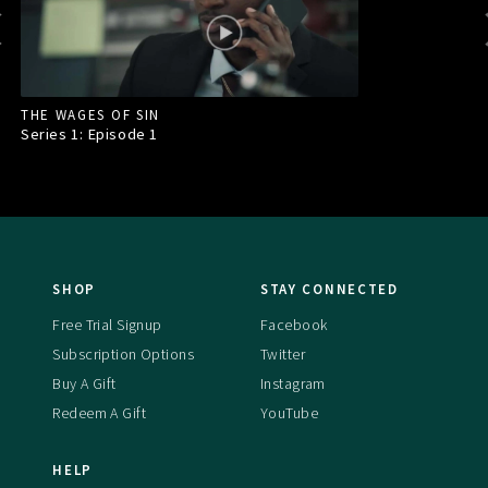
THE WAGES OF SIN
Series 1: Episode
1
SHOP
STAY CONNECTED
Free Trial Signup
Facebook
Subscription Options
Twitter
Buy A Gift
Instagram
Redeem A Gift
YouTube
HELP