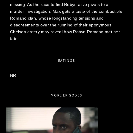
missing. As the race to find Robyn alive pivots to a
murder investigation, Max gets a taste of the combustible
Romano clan, whose longstanding tensions and
disagreements over the running of their eponymous
Chelsea eatery may reveal how Robyn Romano met her
fate.
RATINGS
NR
MORE EPISODES