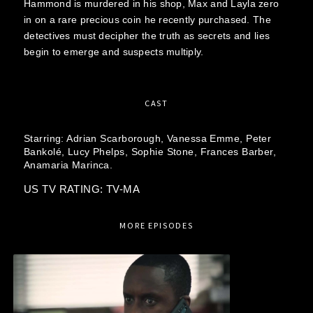
Hammond is murdered in his shop, Max and Layla zero
in on a rare precious coin he recently purchased. The
detectives must decipher the truth as secrets and lies
begin to emerge and suspects multiply.
CAST
Starring:
Adrian Scarborough,
Vanessa Emme,
Peter
Bankolé,
Lucy Phelps,
Sophie Stone,
Frances Barber,
Anamaria Marinca.
US TV RATING: TV-MA
MORE EPISODES