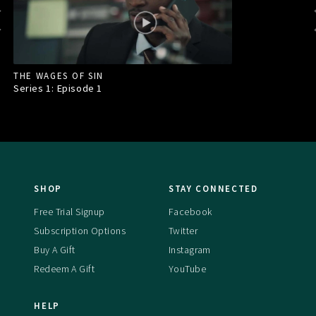
THE WAGES OF SIN
Series 1: Episode
1
SHOP
STAY CONNECTED
Free Trial Signup
Facebook
Subscription Options
Twitter
Buy A Gift
Instagram
Redeem A Gift
YouTube
HELP