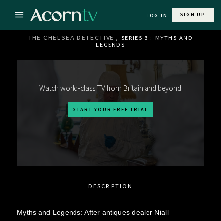
SIGN UP
LOG IN
THE CHELSEA DETECTIVE
, SERIES 3 : MYTHS AND
LEGENDS
Watch world-class TV from Britain and beyond
START YOUR FREE TRIAL
DESCRIPTION
Myths and Legends: After antiques dealer Niall