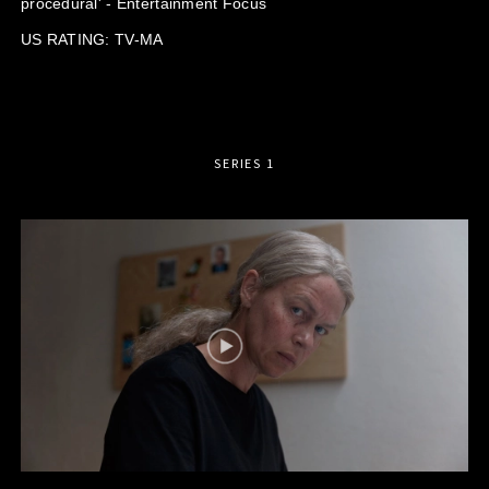
procedural' - Entertainment Focus
US RATING: TV-MA
SERIES 1