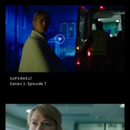
SUPERHELT
Series 1: Episode
7