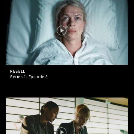
REBELL
Series 1: Episode
3