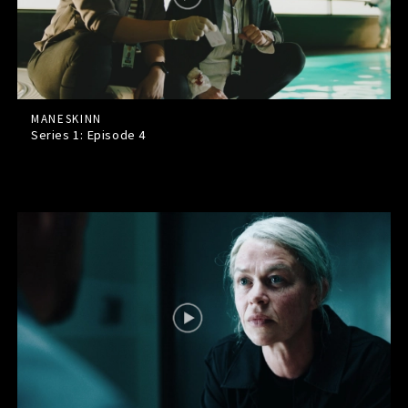
MANESKINN
Series 1: Episode
4