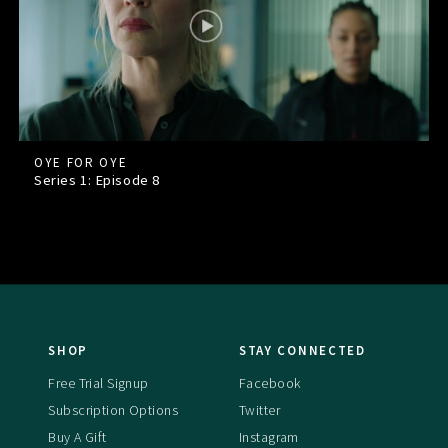
OYE FOR OYE
Series 1: Episode
8
SHOP
STAY CONNECTED
Free Trial Signup
Facebook
Subscription Options
Twitter
Buy A Gift
Instagram