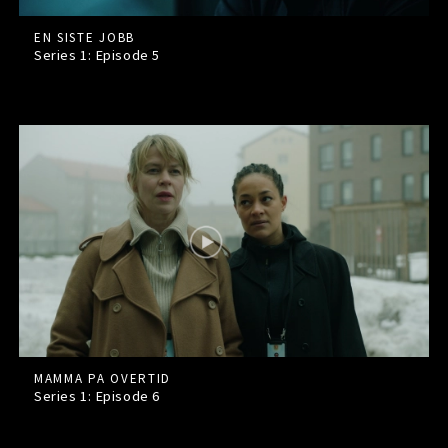
EN SISTE JOBB
Series 1: Episode
5
MAMMA PA OVERTID
Series 1: Episode
6