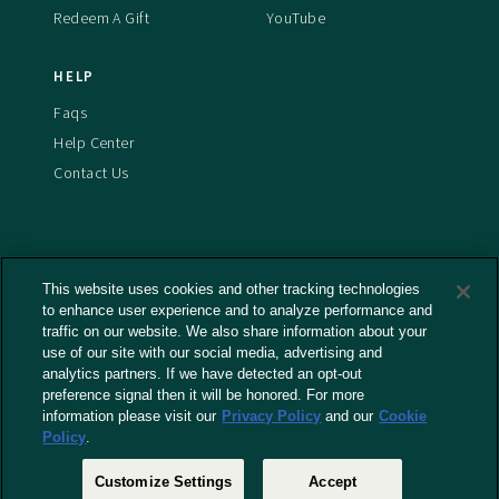
Redeem A Gift
YouTube
HELP
Faqs
Help Center
Contact Us
This website uses cookies and other tracking technologies
Terms And Conditions
to enhance user experience and to analyze performance and
Privacy Policy
traffic on our website. We also share information about your
Cookies Policy
use of our site with our social media, advertising and
analytics partners. If we have detected an opt-out
Captioning Policy
preference signal then it will be honored. For more
EU Legal Notice
information please visit our
Privacy Policy
and our
Cookie
Policy
.
Do Not Sell or Share My Personal Information
Customize Settings
Accept
© 2026 RLJ Entertainment, Inc. All Rights Reserved