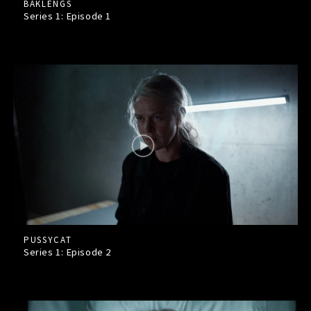
BAKLENGS
Series 1: Episode
1
PUSSYCAT
Series 1: Episode
2