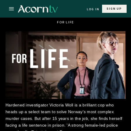
SIGN UP
LOG IN
FOR LIFE
Hardened investigator Victoria Woll is a brilliant cop who
heads up a select team to solve Norway's most complex
murder cases. But after 15 years in the job, she finds herself
facing a life sentence in prison. 'A strong female-led police