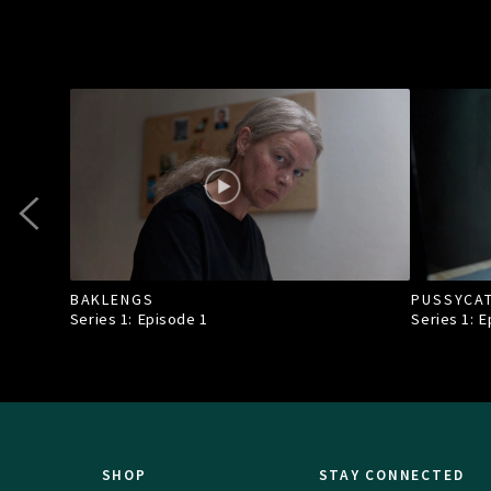
BAKLENGS
PUSSYCA
Series 1: Episode
1
Series 1: 
SHOP
STAY CONNECTED