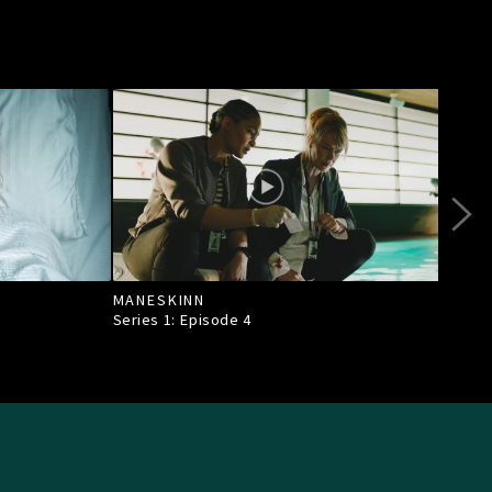
MANESKINN
EN 
Series 1: Episode
4
Seri