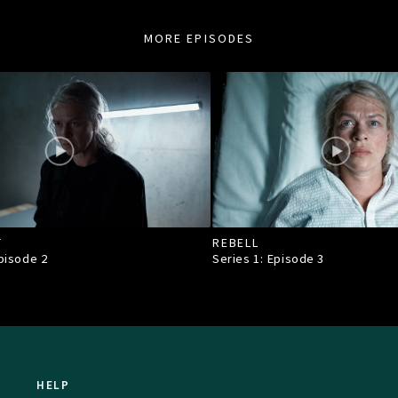
MORE EPISODES
T
REBELL
Episode
2
Series 1: Episode
3
HELP