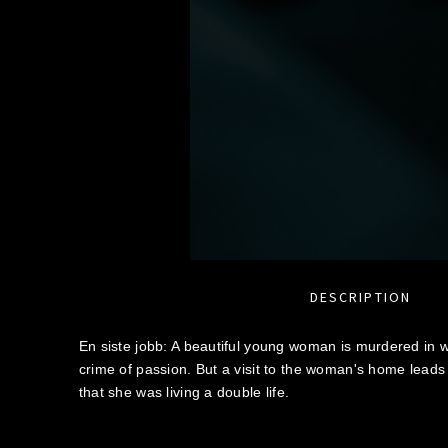
DESCRIPTION
En siste jobb: A beautiful young woman is murdered in wh
crime of passion. But a visit to the woman's home leads
that she was living a double life.