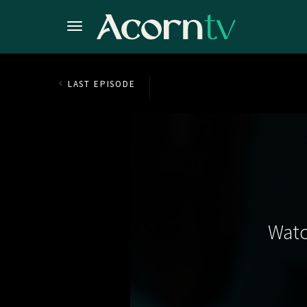
LAST EPISODE
Watc