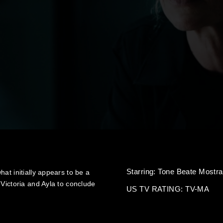
Starring:
Tone Beate Mostra
at initially appears to be a
 Victoria and Ayla to conclude
US TV RATING: TV-MA