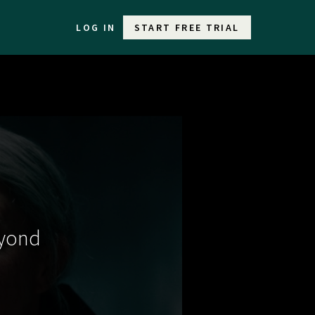
LOG IN
START FREE TRIAL
eyond