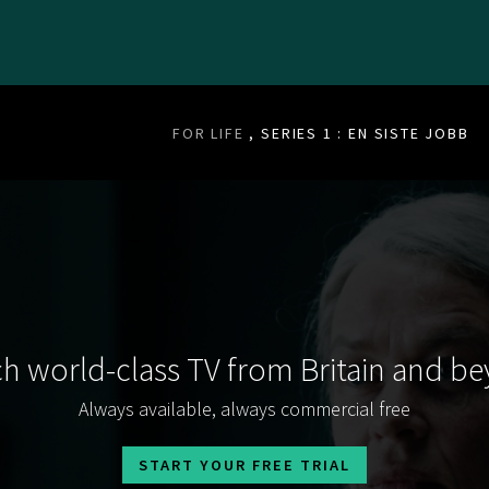
FOR LIFE
, SERIES 1 : EN SISTE JOBB
h world-class TV from Britain and b
Always available, always commercial free
START YOUR FREE TRIAL