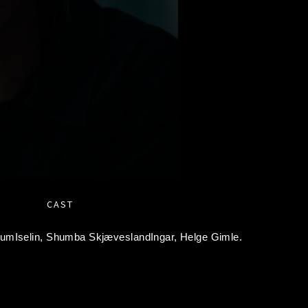
CAST
umIselin,
Shumba SkjæveslandIngar,
Helge Gimle.