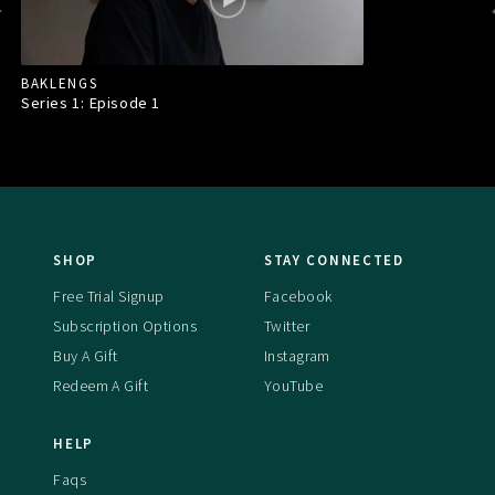
BAKLENGS
Series 1: Episode
1
SHOP
STAY CONNECTED
Free Trial Signup
Facebook
Subscription Options
Twitter
Buy A Gift
Instagram
Redeem A Gift
YouTube
HELP
Faqs