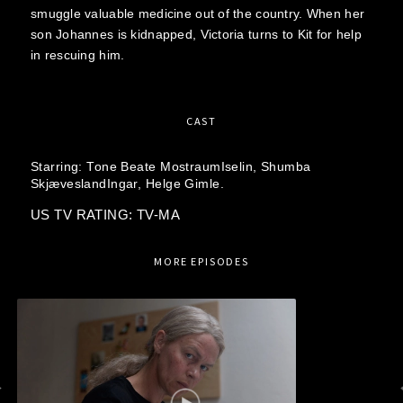
smuggle valuable medicine out of the country. When her
son Johannes is kidnapped, Victoria turns to Kit for help
in rescuing him.
CAST
Starring:
Tone Beate MostraumIselin,
Shumba
SkjæveslandIngar,
Helge Gimle.
US TV RATING: TV-MA
MORE EPISODES