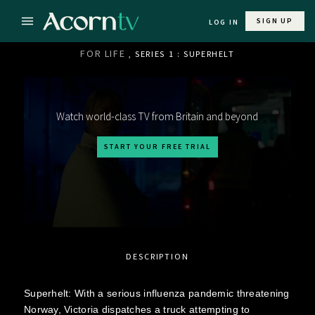
SIGN UP
LOG IN
FOR LIFE
, SERIES 1 : SUPERHELT
Watch world-class TV from Britain and beyond
START YOUR FREE TRIAL
DESCRIPTION
Superhelt: With a serious influenza pandemic threatening
Norway, Victoria dispatches a truck attempting to