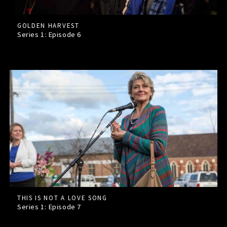
GOLDEN HARVEST
Series 1: Episode
6
THIS IS NOT A LOVE SONG
Series 1: Episode
7