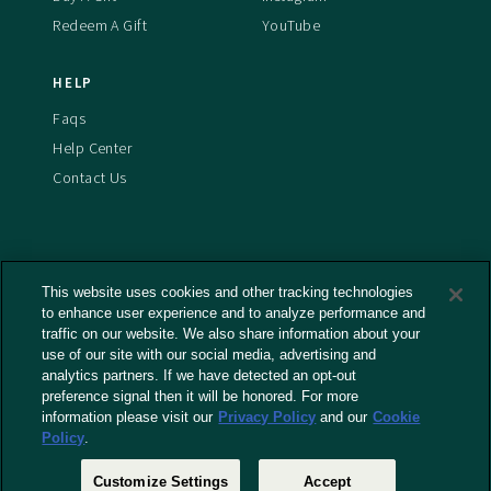
Redeem A Gift
YouTube
HELP
Faqs
Help Center
Contact Us
This website uses cookies and other tracking technologies
Terms And Conditions
to enhance user experience and to analyze performance and
Privacy Policy
traffic on our website. We also share information about your
use of our site with our social media, advertising and
Cookies Policy
analytics partners. If we have detected an opt-out
Captioning Policy
preference signal then it will be honored. For more
EU Legal Notice
information please visit our
Privacy Policy
and our
Cookie
Policy
.
Do Not Sell or Share My Personal Information
Customize Settings
Accept
© 2026 RLJ Entertainment, Inc. All Rights Reserved