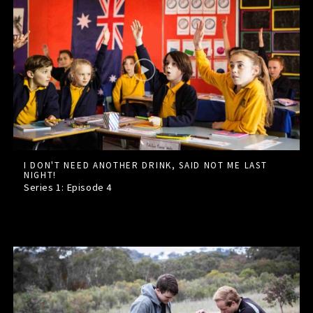
I DON'T NEED ANOTHER DRINK, SAID NOT ME LAST
NIGHT!
Series 1: Episode
4