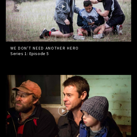
WE DON'T NEED ANOTHER HERO
Series 1: Episode
5