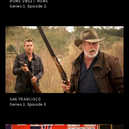
HOME SWEET HOME
Series 1: Episode
2
SAN FRANCISCO
Series 1: Episode
3