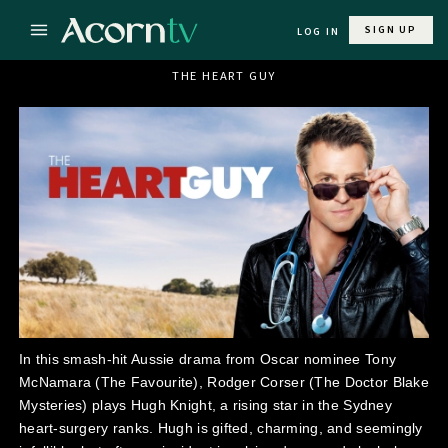
SIGN UP
LOG IN
THE HEART GUY
In this smash-hit Aussie drama from Oscar nominee Tony
McNamara (The Favourite), Rodger Corser (The Doctor Blake
Mysteries) plays Hugh Knight, a rising star in the Sydney
heart-surgery ranks. Hugh is gifted, charming, and seemingly