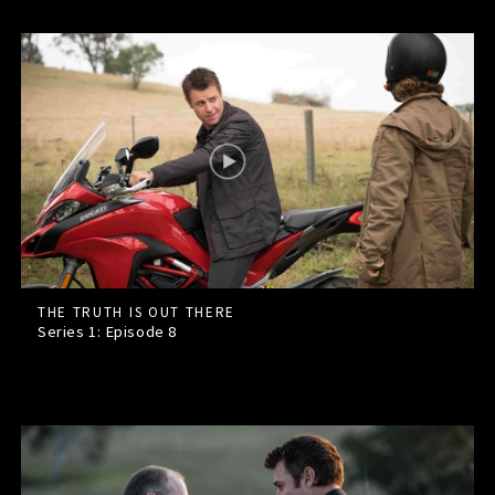
THE TRUTH IS OUT THERE
Series 1: Episode
8