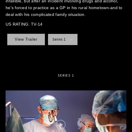
infallible, but after an incident involving drugs and alcohol,
he's forced to practice as a GP in his rural hometown-and to
deal with his complicated family situation.
US RATING: TV-14
Series 1
View Trailer
SERIES 1