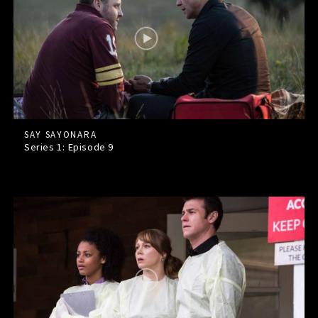
SAY SAYONARA
Series 1: Episode
9