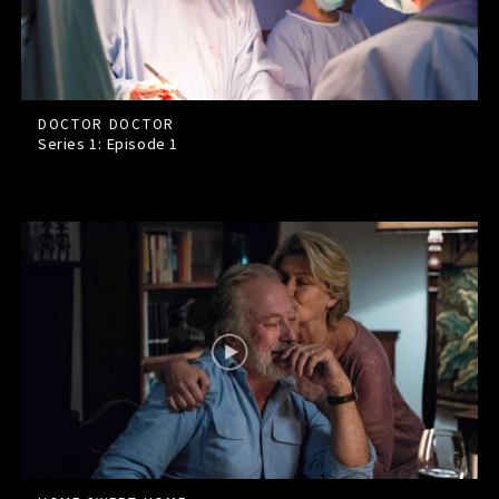
DOCTOR DOCTOR
Series 1: Episode
1