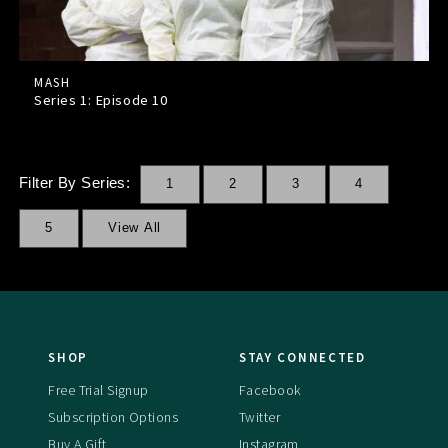
MASH
Series 1: Episode
10
Filter By Series:
1
2
3
4
5
View All
SHOP
STAY CONNECTED
Free Trial Signup
Facebook
Subscription Options
Twitter
Buy A Gift
Instagram