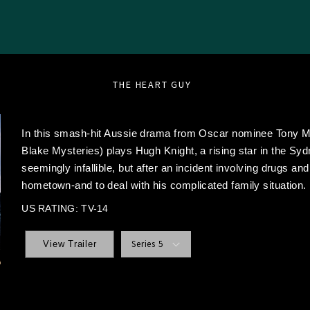
THE HEART GUY
In this smash-hit Aussie drama from Oscar nominee Tony 
Blake Mysteries) plays Hugh Knight, a rising star in the Sy
seemingly infallible, but after an incident involving drugs and
hometown-and to deal with his complicated family situation.
US RATING: TV-14
Series 5
View Trailer