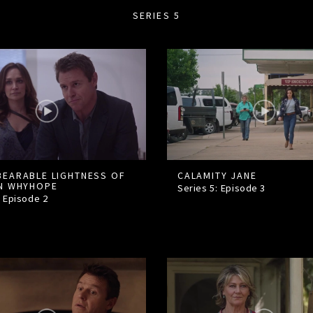
SERIES 5
BEARABLE LIGHTNESS OF
CALAMITY JANE
IN WHYHOPE
Series 5: Episode
3
: Episode
2