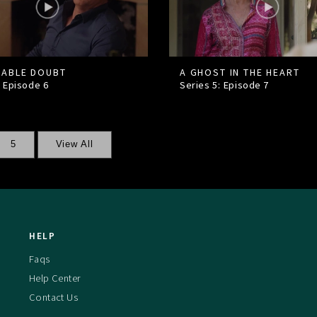
ABLE DOUBT
A GHOST IN THE HEART
: Episode
6
Series 5: Episode
7
5
View All
HELP
Faqs
Help Center
Contact Us