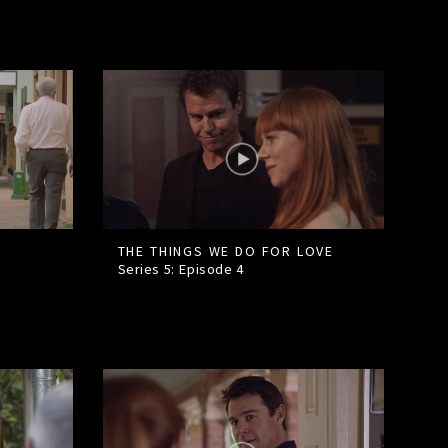
THE THINGS WE DO FOR LOVE
Series 5: Episode
4