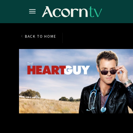
BACK TO HOME