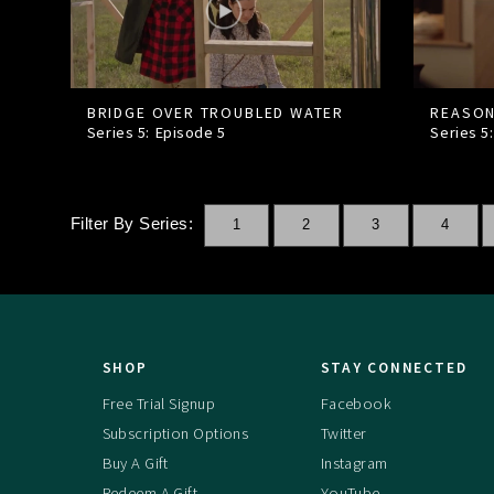
BRIDGE OVER TROUBLED WATER
REASON
Series 5: Episode
5
Series 5
Filter By Series:
1
2
3
4
SHOP
STAY CONNECTED
Free Trial Signup
Facebook
Subscription Options
Twitter
Buy A Gift
Instagram
Redeem A Gift
YouTube