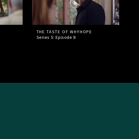
THE TASTE OF WHYHOPE
Series 5: Episode
8