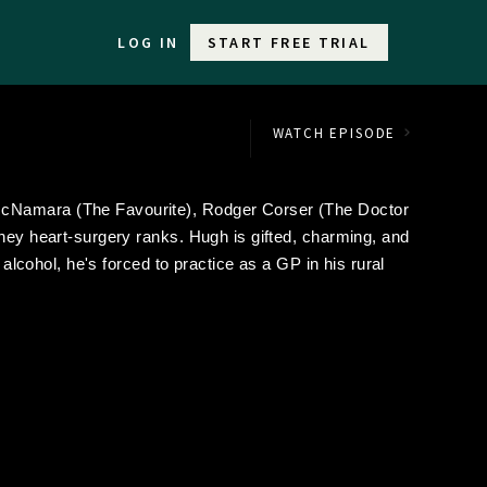
LOG IN
START FREE TRIAL
WATCH EPISODE
McNamara (The Favourite), Rodger Corser (The Doctor
dney heart-surgery ranks. Hugh is gifted, charming, and
 alcohol, he's forced to practice as a GP in his rural