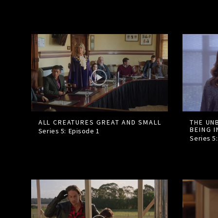
ALL CREATURES GREAT AND SMALL
THE UN
BEING 
Series 5: Episode
1
Series 5