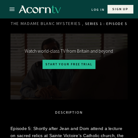
SIGN UP
LOG IN
THE MADAME BLANC MYSTERIES
, SERIES 1 : EPISODE 5
Watch world-class TV from Britain and beyond
START YOUR FREE TRIAL
DESCRIPTION
Episode 5: Shortly after Jean and Dom attend a lecture
on sacred relics at Sainte Victoire's Catholic church, the