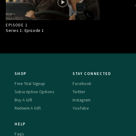
EPISODE 1
Series 1: Episode
1
SHOP
STAY CONNECTED
Free Trial Signup
Facebook
Subscription Options
Twitter
Buy A Gift
Instagram
Redeem A Gift
YouTube
HELP
Faqs