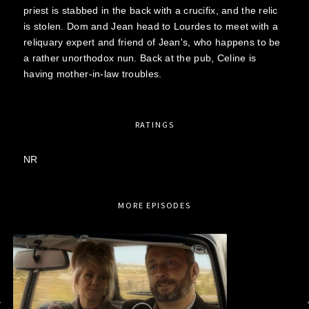
priest is stabbed in the back with a crucifix, and the relic
is stolen. Dom and Jean head to Lourdes to meet with a
reliquary expert and friend of Jean's, who happens to be
a rather unorthodox nun. Back at the pub, Celine is
having mother-in-law troubles.
RATINGS
NR
MORE EPISODES