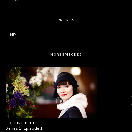
RATINGS
NR
MORE EPISODES
COCAINE BLUES
Series 1: Episode
1