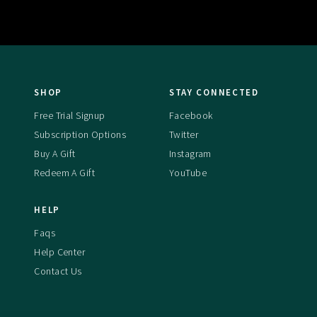
SHOP
STAY CONNECTED
Free Trial Signup
Facebook
Subscription Options
Twitter
Buy A Gift
Instagram
Redeem A Gift
YouTube
HELP
Faqs
Help Center
Contact Us