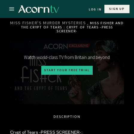
SIGN UP
LOG IN
MISS FISHER'S MURDER MYSTERIES
, MISS FISHER AND
THE CRYPT OF TEARS : CRYPT OF TEARS -PRESS
SCREENER-
Watch world-class TV from Britain and beyond
START YOUR FREE TRIAL
DESCRIPTION
Crypt of Tears -PRESS SCREENER-: