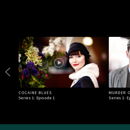
COCAINE BLUES
MURDER O
Series 1: Episode
1
Series 1: 