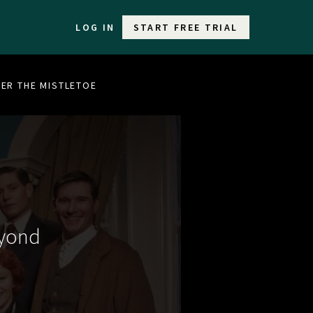
LOG IN
START FREE TRIAL
DER THE MISTLETOE
eyond