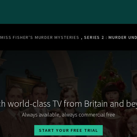
MISS FISHER'S MURDER MYSTERIES
, SERIES 2 : MURDER UN
h world-class TV from Britain and b
Always available, always commercial free
START YOUR FREE TRIAL