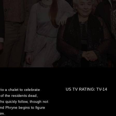
US TV RATING: TV-14
o a chalet to celebrate
 of the residents dead,
hs quickly follow, though not
nd Phryne begins to figure
tim.