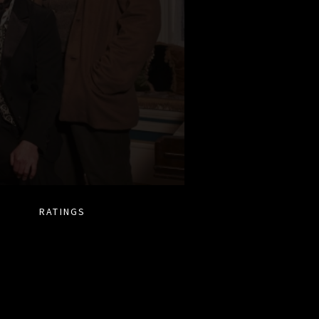
RATINGS