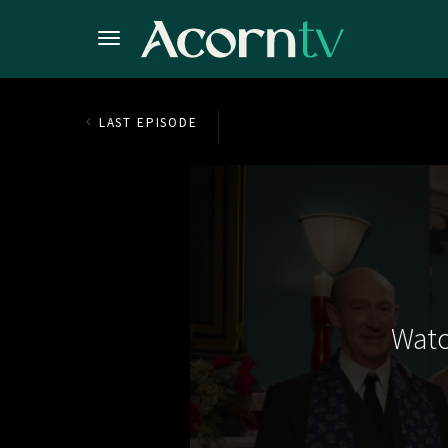
LAST EPISODE
Watc