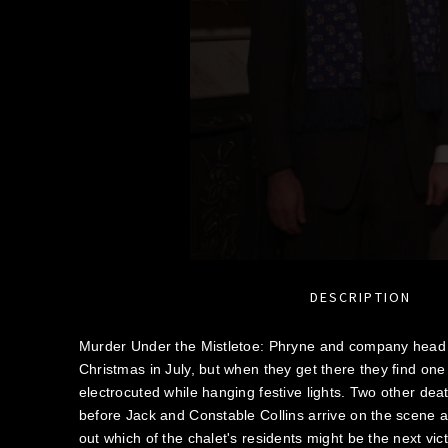
DESCRIPTION
Murder Under the Mistletoe: Phryne and company head t
Christmas in July, but when they get there they find one
electrocuted while hanging festive lights. Two other deat
before Jack and Constable Collins arrive on the scene a
out which of the chalet's residents might be the next vic