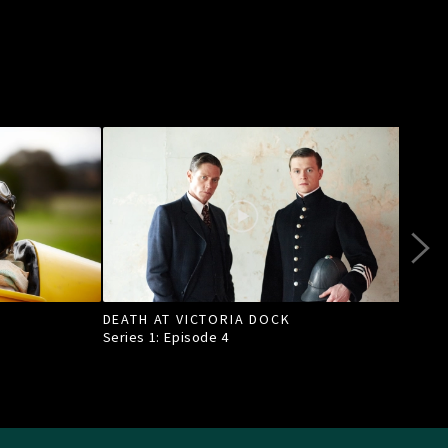
DEATH AT VICTORIA DOCK
RAI
Series 1: Episode
4
Seri