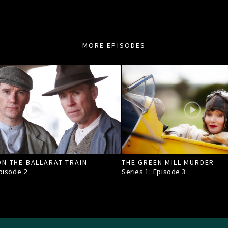
MORE EPISODES
N THE BALLARAT TRAIN
THE GREEN MILL MURDER
Episode
2
Series 1: Episode
3