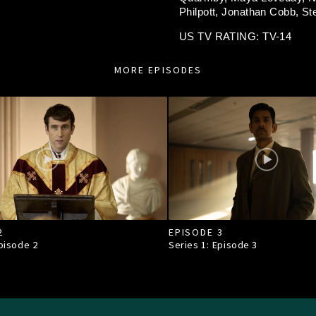
Philpott,
Jonathan Cobb,
St
US TV RATING: TV-14
MORE EPISODES
2
EPISODE 3
Episode
2
Series 1: Episode
3