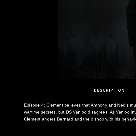
DESCRIPTION
Episode 4: Clement believes that Anthony and Ned's mu
wartime secrets, but DS Vanloo disagrees. As Vanloo inv
Clement angers Bernard and the bishop with his behavio