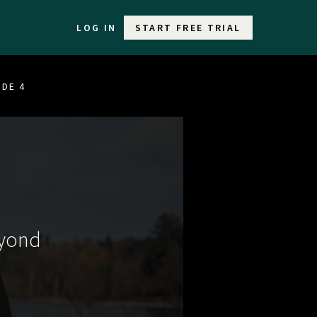
LOG IN
START FREE TRIAL
ODE 4
eyond