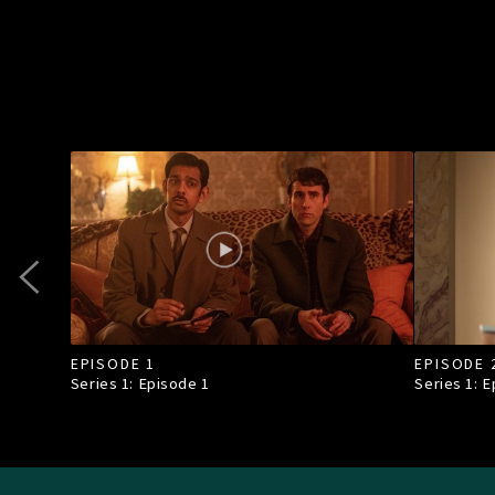
EPISODE 1
EPISODE 
Series 1: Episode
1
Series 1: 