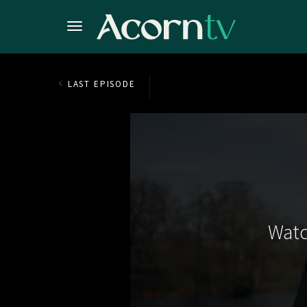
LAST EPISODE
Watc