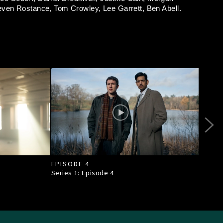
even Rostance,
Tom Crowley,
Lee Garrett,
Ben Abell.
EPISODE 4
EPI
Series 1: Episode
4
Seri