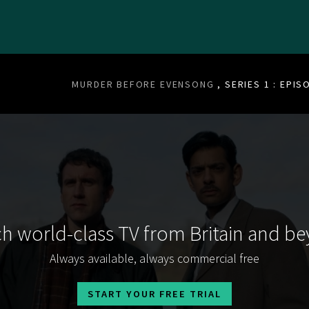
MURDER BEFORE EVENSONG
, SERIES 1 : EPIS
h world-class TV from Britain and b
Always available, always commercial free
START YOUR FREE TRIAL