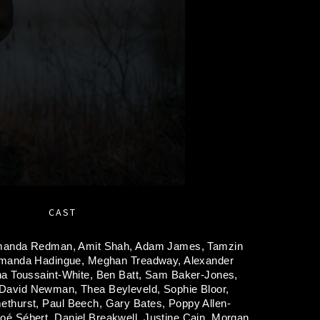
CAST
anda Redman,
Amit Shah,
Adam James,
Tamzin
manda Hadingue,
Meghan Treadway,
Alexander
na Toussaint-White,
Ben Batt,
Sam Baker-Jones,
David Newman,
Thea Beyleveld,
Sophie Bloor,
ethurst,
Paul Beech,
Gary Bates,
Poppy Allen-
oé Sébert,
Daniel Breakwell,
Justine Cain,
Morgan