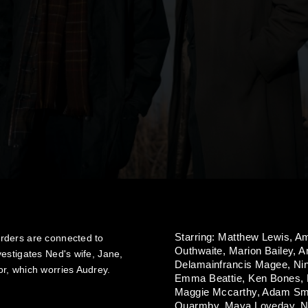
Starring:
Matthew Lewis,
Am
rders are connected to
Outhwaite,
Marion Bailey,
A
estigates Ned's wife, Jane,
Delamainfrancis Magee,
Ni
r, which worries Audrey.
Emma Beattie,
Ken Bones,
Maggie Mccarthy,
Adam Sm
Quarmby,
Maya Loveday,
N