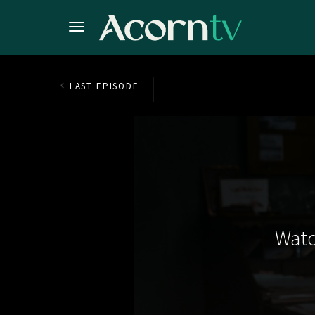
LAST EPISODE
Watc