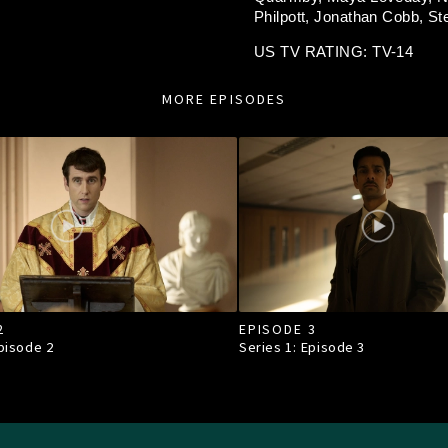
Philpott,
Jonathan Cobb,
St
US TV RATING: TV-14
MORE EPISODES
2
EPISODE 3
Episode
2
Series 1: Episode
3