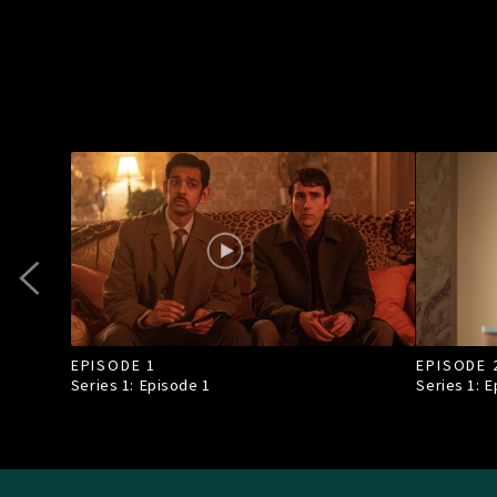
EPISODE 1
EPISODE 
Series 1: Episode
1
Series 1: 