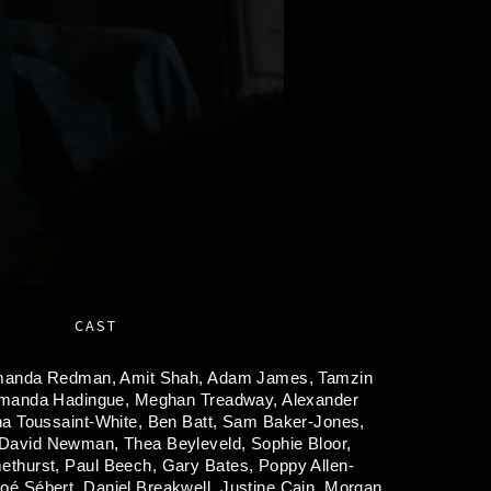
CAST
anda Redman,
Amit Shah,
Adam James,
Tamzin
manda Hadingue,
Meghan Treadway,
Alexander
na Toussaint-White,
Ben Batt,
Sam Baker-Jones,
David Newman,
Thea Beyleveld,
Sophie Bloor,
ethurst,
Paul Beech,
Gary Bates,
Poppy Allen-
oé Sébert,
Daniel Breakwell,
Justine Cain,
Morgan