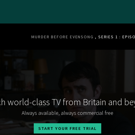
MURDER BEFORE EVENSONG
, SERIES 1 : EPIS
h world-class TV from Britain and b
Always available, always commercial free
START YOUR FREE TRIAL