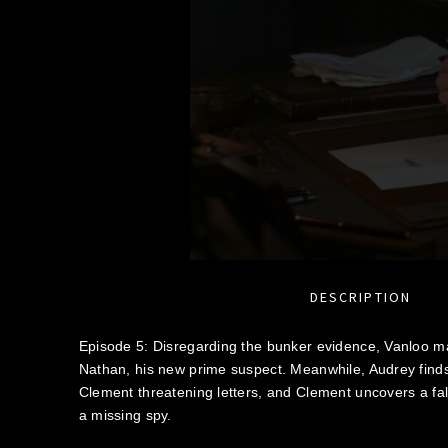
DESCRIPTION
Episode 5: Disregarding the bunker evidence, Vanloo 
Nathan, his new prime suspect. Meanwhile, Audrey find
Clement threatening letters, and Clement uncovers a fals
a missing spy.