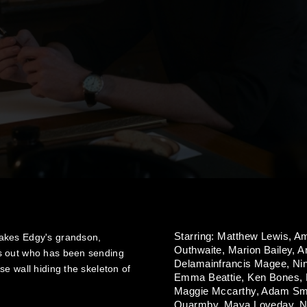
Starring:
Matthew Lewis,
Am
makes Edgy's grandson,
Outhwaite,
Marion Bailey,
A
s out who has been sending
Delamainfrancis Magee,
Ni
e wall hiding the skeleton of
Emma Beattie,
Ken Bones,
Maggie Mccarthy,
Adam Sm
Quarmby,
Maya Loveday,
N