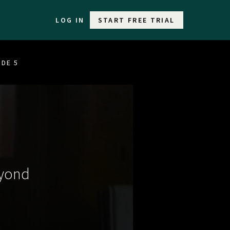
LOG IN
START FREE TRIAL
ODE 5
eyond