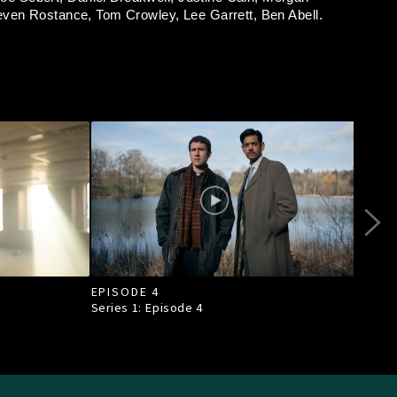
even Rostance,
Tom Crowley,
Lee Garrett,
Ben Abell.
EPISODE 4
EPI
Series 1: Episode
4
Seri