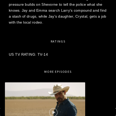
pressure builds on Shevorne to tell the police what she
knows. Jay and Emma search Larry's compound and find
a stash of drugs, while Jay's daughter, Crystal, gets a job
with the local rodeo.
RATINGS
US TV RATING: TV-14
MORE EPISODES