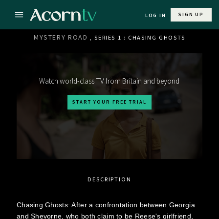
SIGN UP
LOG IN
MYSTERY ROAD
, SERIES 1 : CHASING GHOSTS
Watch world-class TV from Britain and beyond
START YOUR FREE TRIAL
DESCRIPTION
Chasing Ghosts: After a confrontation between Georgia
and Shevorne, who both claim to be Reese's girlfriend,