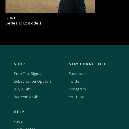
GONE
Series 1: Episode
1
SHOP
STAY CONNECTED
Free Trial Signup
Facebook
Subscription Options
Twitter
Buy A Gift
Instagram
Redeem A Gift
YouTube
HELP
Faqs