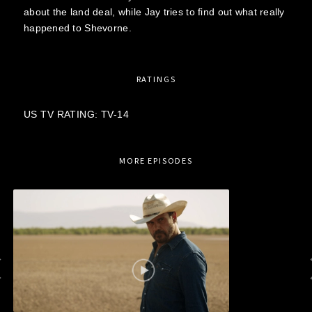
about the land deal, while Jay tries to find out what really
happened to Shevorne.
RATINGS
US TV RATING: TV-14
MORE EPISODES