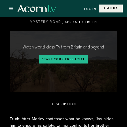
SIGN UP
LOG IN
MYSTERY ROAD
, SERIES 1 : TRUTH
Watch world-class TV from Britain and beyond
START YOUR FREE TRIAL
DESCRIPTION
Truth: After Marley confesses what he knows, Jay hides
him to ensure his safety. Emma confronts her brother