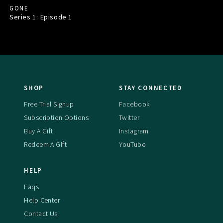
GONE
Series 1: Episode
1
SHOP
STAY CONNECTED
Free Trial Signup
Facebook
Subscription Options
Twitter
Buy A Gift
Instagram
Redeem A Gift
YouTube
HELP
Faqs
Help Center
Contact Us