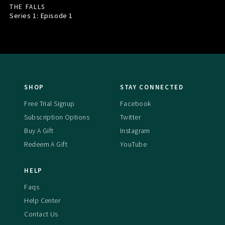
THE FALLS
Series 1: Episode
1
SHOP
STAY CONNECTED
Free Trial Signup
Facebook
Subscription Options
Twitter
Buy A Gift
Instagram
Redeem A Gift
YouTube
HELP
Faqs
Help Center
Contact Us