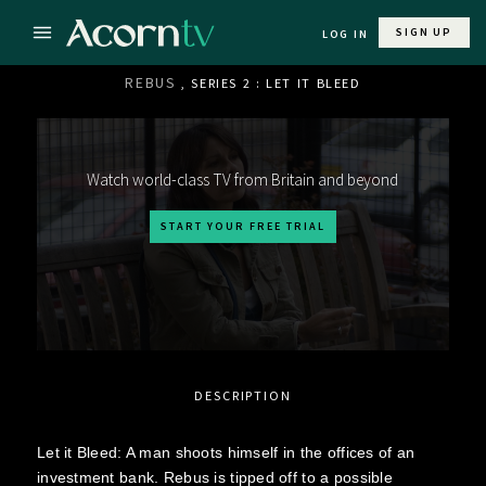
SIGN UP
LOG IN
REBUS
, SERIES 2 : LET IT BLEED
Watch world-class TV from Britain and beyond
START YOUR FREE TRIAL
DESCRIPTION
Let it Bleed: A man shoots himself in the offices of an
investment bank. Rebus is tipped off to a possible