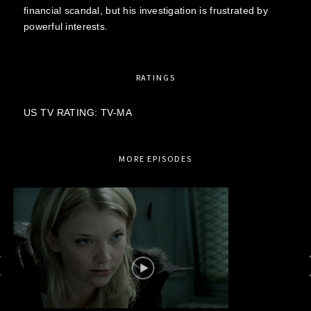
financial scandal, but his investigation is frustrated by
powerful interests.
RATINGS
US TV RATING: TV-MA
MORE EPISODES