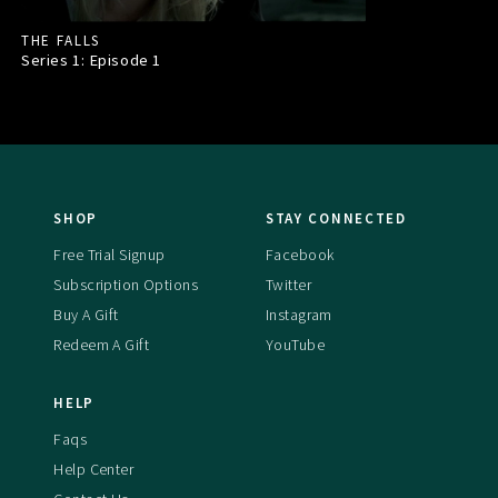
THE FALLS
Series 1: Episode
1
SHOP
STAY CONNECTED
Free Trial Signup
Facebook
Subscription Options
Twitter
Buy A Gift
Instagram
Redeem A Gift
YouTube
HELP
Faqs
Help Center