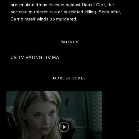
prosecution drops its case against Daniel Carr, the
accused murderer in a drug-related killing. Soon after,
Carr himself winds up murdered.
RATINGS
US TV RATING: TV-MA
MORE EPISODES