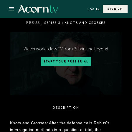
SIGN UP
LOG IN
REBUS
, SERIES 3 : KNOTS AND CROSSES
Watch world-class TV from Britain and beyond
START YOUR FREE TRIAL
DESCRIPTION
Knots and Crosses: After the defense calls Rebus's
interrogation methods into question at trial, the