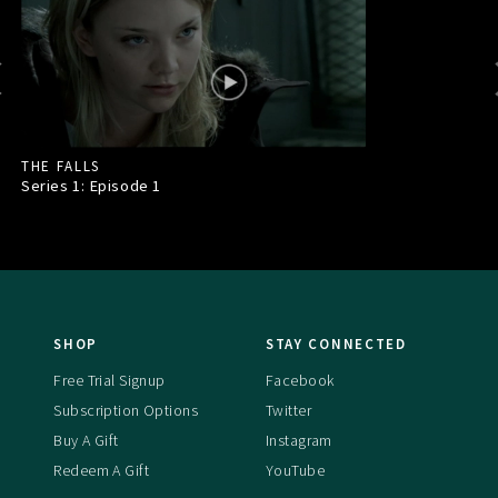
THE FALLS
Series 1: Episode
1
SHOP
STAY CONNECTED
Free Trial Signup
Facebook
Subscription Options
Twitter
Buy A Gift
Instagram
Redeem A Gift
YouTube