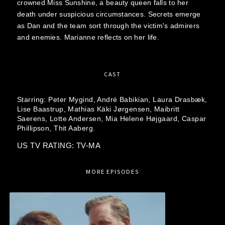
crowned Miss Sunshine, a beauty queen falls to her
death under suspicious circumstances. Secrets emerge
as Dan and the team sort through the victim's admirers
and enemies. Marianne reflects on her life.
CAST
Starring:
Peter Mygind,
André Babikian,
Laura Drasbæk,
Lise Baastrup,
Mathias Käki Jørgensen,
Maibritt
Saerens,
Lotte Andersen,
Mia Helene Højgaard,
Caspar
Phillipson,
Thit Aaberg.
US TV RATING: TV-MA
MORE EPISODES