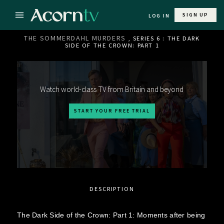
SIGN UP
LOG IN
THE SOMMERDAHL MURDERS
, SERIES 6 : THE DARK
SIDE OF THE CROWN: PART 1
Watch world-class TV from Britain and beyond
START YOUR FREE TRIAL
DESCRIPTION
The Dark Side of the Crown: Part 1: Moments after being