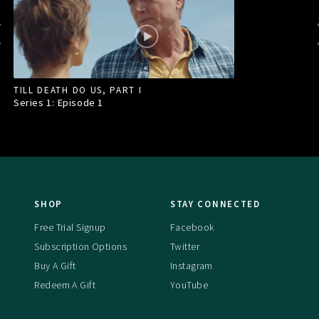
TILL DEATH DO US, PART I
Series 1: Episode
1
SHOP
STAY CONNECTED
Free Trial Signup
Facebook
Subscription Options
Twitter
Buy A Gift
Instagram
Redeem A Gift
YouTube