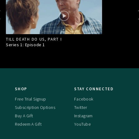
TILL DEATH DO US, PART I
Series 1: Episode
1
SHOP
STAY CONNECTED
Free Trial Signup
Facebook
Subscription Options
Twitter
Buy A Gift
Instagram
Redeem A Gift
YouTube