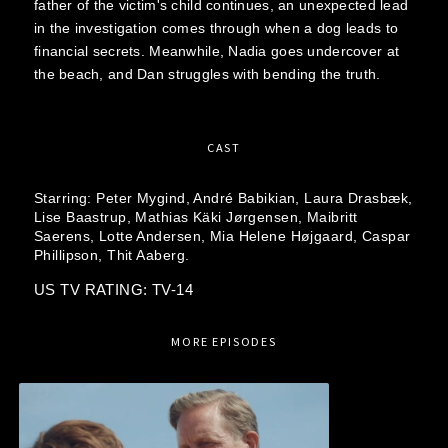
father of the victim's child continues, an unexpected lead
in the investigation comes through when a dog leads to
financial secrets. Meanwhile, Nadia goes undercover at
the beach, and Dan struggles with bending the truth.
CAST
Starring:
Peter Mygind,
André Babikian,
Laura Drasbæk,
Lise Baastrup,
Mathias Käki Jørgensen,
Maibritt
Saerens,
Lotte Andersen,
Mia Helene Højgaard,
Caspar
Phillipson,
Thit Aaberg.
US TV RATING: TV-14
MORE EPISODES