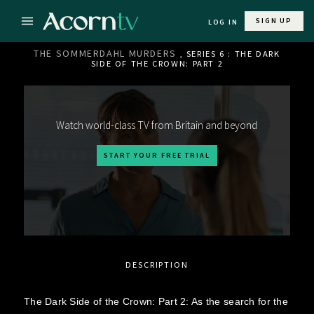
SIGN UP
LOG IN
THE SOMMERDAHL MURDERS
, SERIES 6 : THE DARK
SIDE OF THE CROWN: PART 2
Watch world-class TV from Britain and beyond
START YOUR FREE TRIAL
DESCRIPTION
The Dark Side of the Crown: Part 2: As the search for the