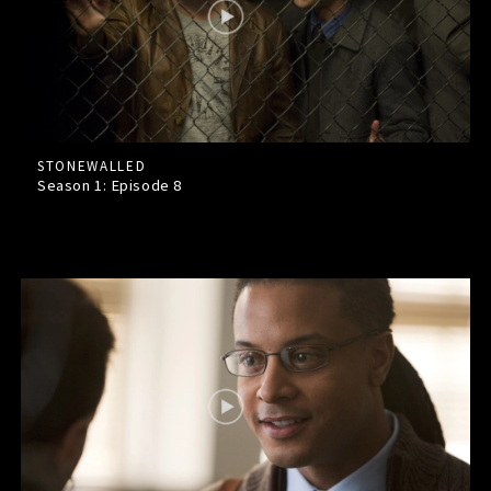
STONEWALLED
Season 1: Episode
8