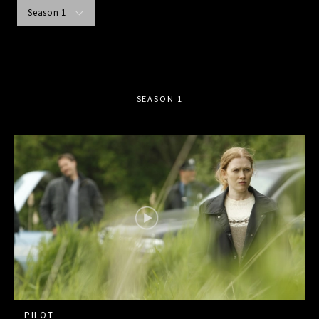
Season 1
SEASON 1
PILOT