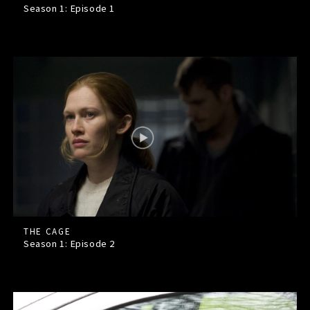
Season 1: Episode
1
THE CAGE
Season 1: Episode
2