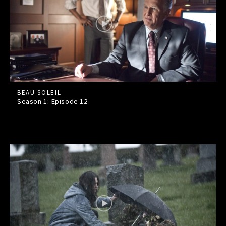
BEAU SOLEIL
Season 1: Episode
12