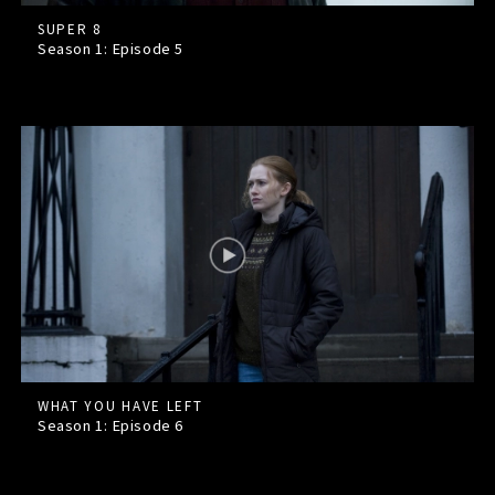
SUPER 8
Season 1: Episode
5
WHAT YOU HAVE LEFT
Season 1: Episode
6