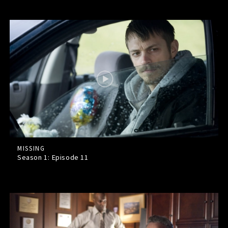
MISSING
Season 1: Episode
11