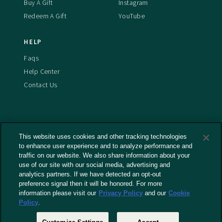
Buy A Gift
Instagram
Redeem A Gift
YouTube
HELP
Faqs
Help Center
Contact Us
This website uses cookies and other tracking technologies
Terms And Conditions
to enhance user experience and to analyze performance and
Privacy Policy
traffic on our website. We also share information about your
use of our site with our social media, advertising and
Cookies Policy
analytics partners. If we have detected an opt-out
Captioning Policy
preference signal then it will be honored. For more
EU Legal Notice
information please visit our
Privacy Policy
and our
Cookie
Policy
.
Do Not Sell or Share My Personal Information