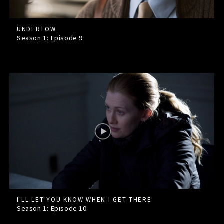
UNDERTOW
Season 1: Episode
9
I'LL LET YOU KNOW WHEN I GET THERE
Season 1: Episode
10