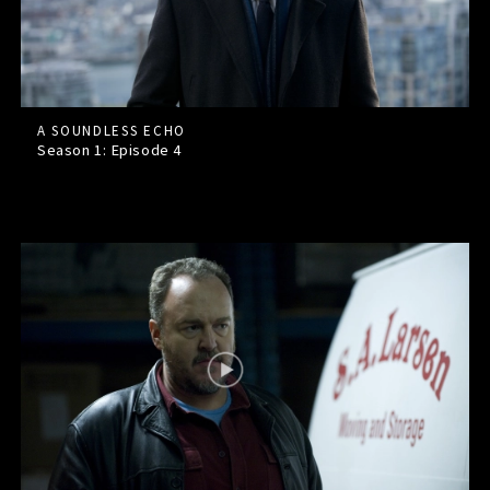
A SOUNDLESS ECHO
Season 1: Episode
4