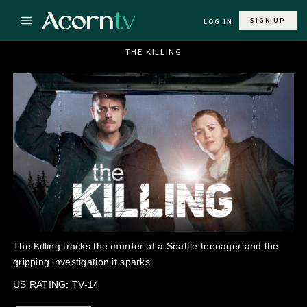
SIGN UP
LOG IN
THE KILLING
The Killing tracks the murder of a Seattle teenager and the
gripping investigation it sparks.
US RATING: TV-14