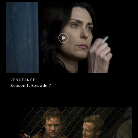
VENGEANCE
Season 1: Episode
7