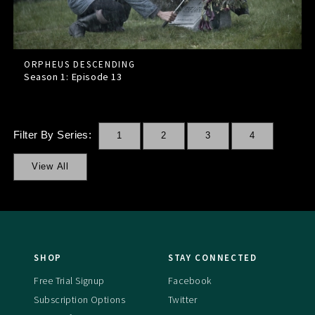
ORPHEUS DESCENDING
Season 1: Episode
13
Filter By Series:
1
2
3
4
View All
SHOP
STAY CONNECTED
Free Trial Signup
Facebook
Subscription Options
Twitter