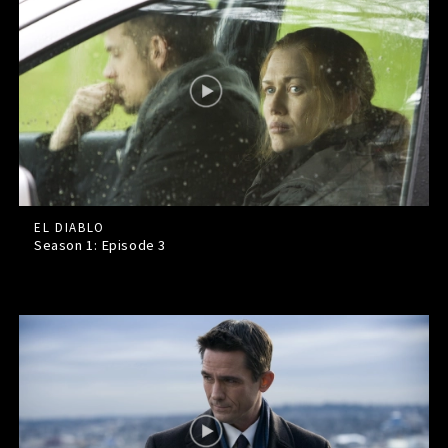
EL DIABLO
Season 1: Episode
3