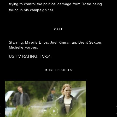
trying to control the political damage from Rosie being
found in his campaign car.
CAST
Starring:
Mireille Enos,
Joel Kinnaman,
Brent Sexton,
Michelle Forbes.
US TV RATING: TV-14
MORE EPISODES