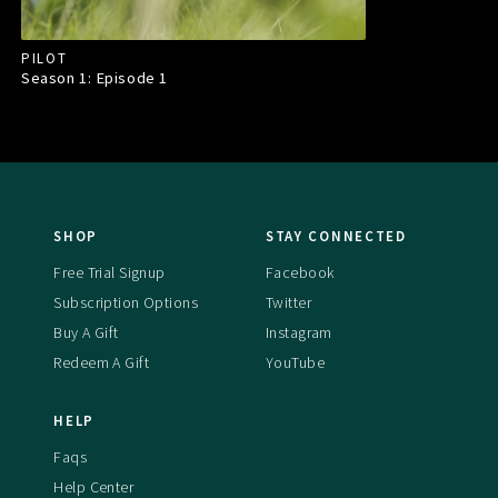
PILOT
Season 1: Episode
1
SHOP
STAY CONNECTED
Free Trial Signup
Facebook
Subscription Options
Twitter
Buy A Gift
Instagram
Redeem A Gift
YouTube
HELP
Faqs
Help Center