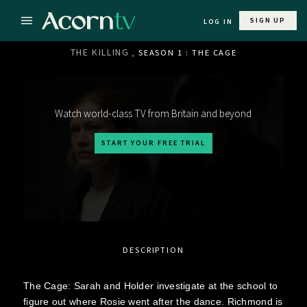
SIGN UP
LOG IN
THE KILLING
, SEASON 1 : THE CAGE
Watch world-class TV from Britain and beyond
START YOUR FREE TRIAL
DESCRIPTION
The Cage: Sarah and Holder investigate at the school to
figure out where Rosie went after the dance. Richmond is