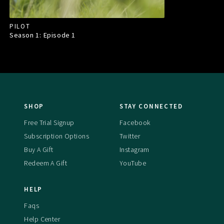
PILOT
Season 1: Episode
1
SHOP
STAY CONNECTED
Free Trial Signup
Facebook
Subscription Options
Twitter
Buy A Gift
Instagram
Redeem A Gift
YouTube
HELP
Faqs
Help Center