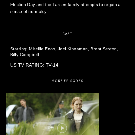
Election Day and the Larsen family attempts to regain a
sense of normalcy.
CAST
Starring:
Mireille Enos,
Joel Kinnaman,
Brent Sexton,
Billy Campbell.
US TV RATING: TV-14
MORE EPISODES