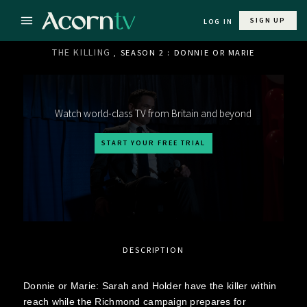
SIGN UP
LOG IN
THE KILLING
, SEASON 2 : DONNIE OR MARIE
Watch world-class TV from Britain and beyond
START YOUR FREE TRIAL
DESCRIPTION
Donnie or Marie: Sarah and Holder have the killer within
reach while the Richmond campaign prepares for