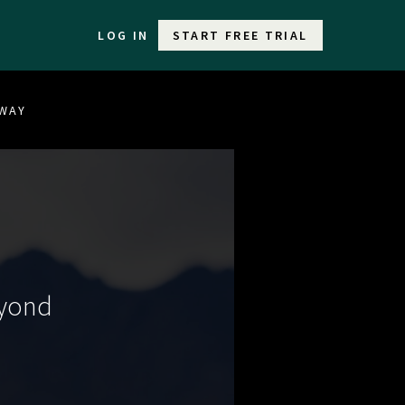
LOG IN
START FREE TRIAL
EWAY
eyond