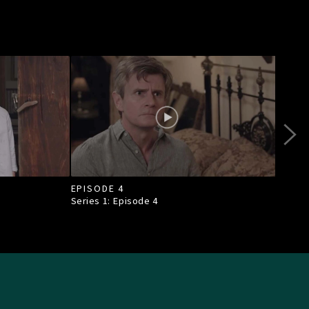
EPISODE 4
EPI
Series 1: Episode
4
Seri