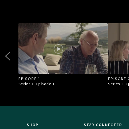
EPISODE 1
EPISODE 
Series 1: Episode
1
Series 1: 
SHOP
STAY CONNECTED