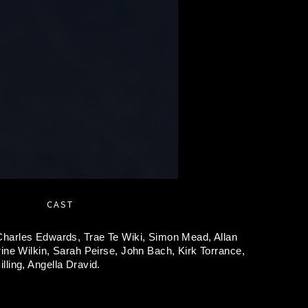
CAST
Charles Edwards,
Trae Te Wiki,
Simon Mead,
Allan
ine Wilkin,
Sarah Peirse,
John Bach,
Kirk Torrance,
lling,
Angella Dravid.