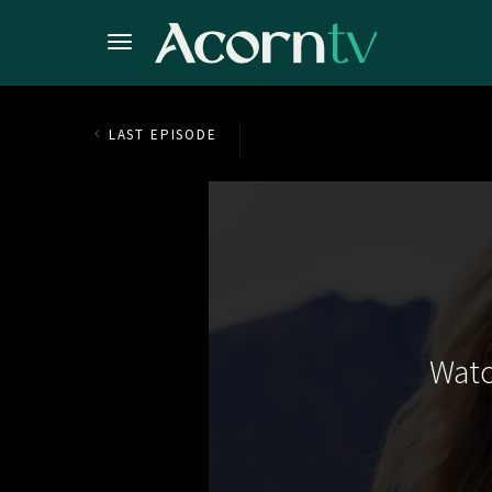
LAST EPISODE
Watc