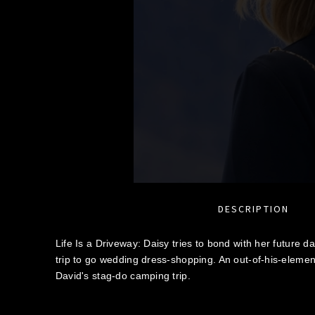
DESCRIPTION
Life Is a Driveway: Daisy tries to bond with her future d
trip to go wedding dress-shopping. An out-of-his-element 
David's stag-do camping trip.