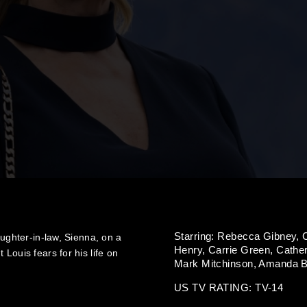
Starring:
Rebecca Gibney,
aughter-in-law, Sienna, on a
Henry,
Carrie Green,
Cather
Louis fears for his life on
Mark Mitchinson,
Amanda Bi
US TV RATING: TV-14