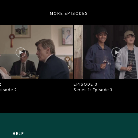
MORE EPISODES
2
EPISODE 3
Episode
2
Series 1: Episode
3
HELP