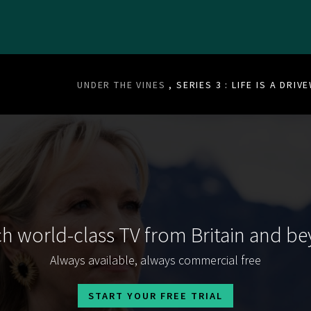
UNDER THE VINES
, SERIES 3 : LIFE IS A DRIV
h world-class TV from Britain and b
Always available, always commercial free
START YOUR FREE TRIAL