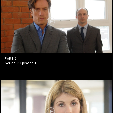
PART 1
Series 1: Episode
1