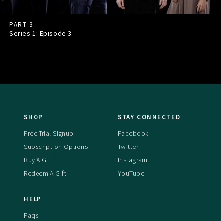
PART 3
Series 1: Episode
3
SHOP
STAY CONNECTED
Free Trial Signup
Facebook
Subscription Options
Twitter
Buy A Gift
Instagram
Redeem A Gift
YouTube
HELP
Faqs