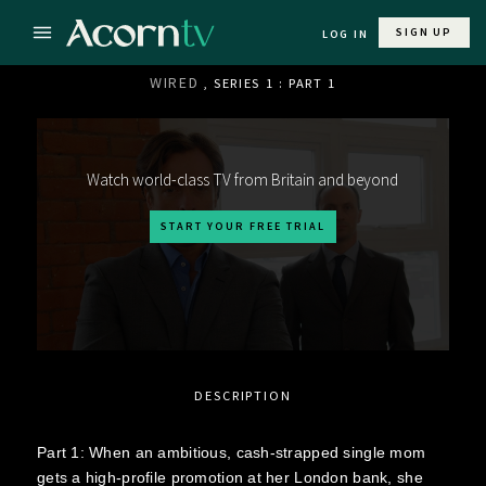
SIGN UP
LOG IN
WIRED
, SERIES 1 : PART 1
Watch world-class TV from Britain and beyond
START YOUR FREE TRIAL
DESCRIPTION
Part 1: When an ambitious, cash-strapped single mom
gets a high-profile promotion at her London bank, she