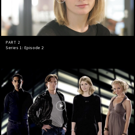
PART 2
Series 1: Episode
2