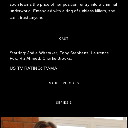
soon learns the price of her position: entry into a criminal
underworld. Entangled with a ring of ruthless killers, she
can't trust anyone.
CAST
Starring:
Jodie Whittaker,
Toby Stephens,
Laurence
Fox,
Riz Ahmed,
Charlie Brooks.
US TV RATING: TV-MA
MORE EPISODES
SERIES 1