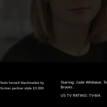
Starring:
Jodie Whittaker,
T
inds herself blackmailed by
Brooks.
 former partner stole £3,000
US TV RATING: TV-MA