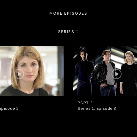
MORE EPISODES
SERIES 1
PART 3
 Episode
2
Series 1: Episode
3