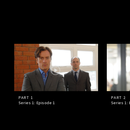
PART 1
PART 2
Series 1: Episode
1
Series 1: