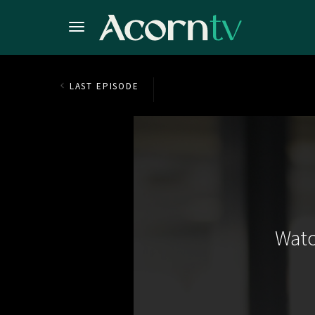
LAST EPISODE
Watc