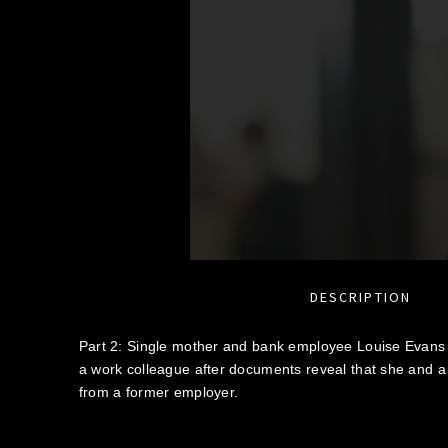
DESCRIPTION
Part 2: Single mother and bank employee Louise Evans f
a work colleague after documents reveal that she and a
from a former employer.