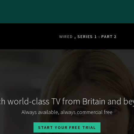
WIRED
, SERIES 1 : PART 2
h world-class TV from Britain and b
Always available, always commercial free
START YOUR FREE TRIAL