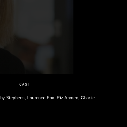
CAST
oby Stephens,
Laurence Fox,
Riz Ahmed,
Charlie