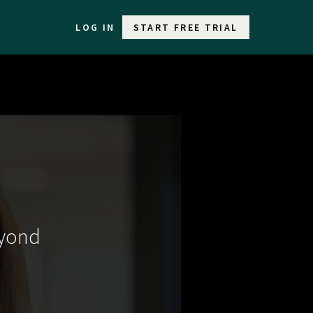
LOG IN
START FREE TRIAL
eyond