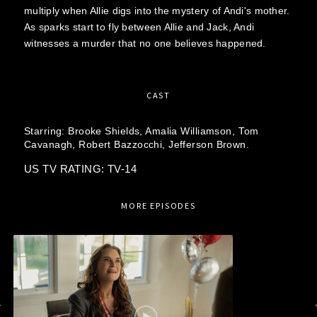
multiply when Allie digs into the mystery of Andi's mother.
As sparks start to fly between Allie and Jack, Andi
witnesses a murder that no one believes happened.
CAST
Starring:
Brooke Shields,
Amalia Williamson,
Tom
Cavanagh,
Robert Bazzocchi,
Jefferson Brown.
US TV RATING: TV-14
MORE EPISODES