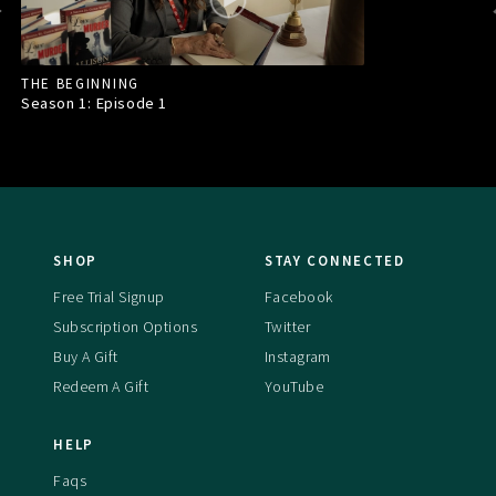
THE BEGINNING
Season 1: Episode
1
SHOP
STAY CONNECTED
Free Trial Signup
Facebook
Subscription Options
Twitter
Buy A Gift
Instagram
Redeem A Gift
YouTube
HELP
Faqs