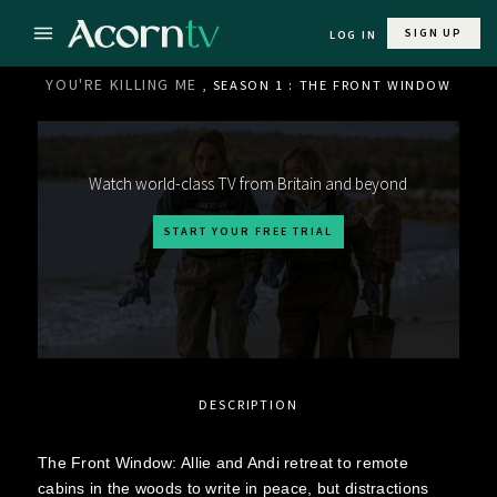
SIGN UP
LOG IN
YOU'RE KILLING ME
, SEASON 1 : THE FRONT WINDOW
Watch world-class TV from Britain and beyond
START YOUR FREE TRIAL
DESCRIPTION
The Front Window: Allie and Andi retreat to remote
cabins in the woods to write in peace, but distractions