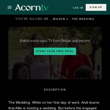
SIGN UP
LOG IN
YOU'RE KILLING ME
, SEASON 1 : THE WEDDING
Watch world-class TV from Britain and beyond
START YOUR FREE TRIAL
DESCRIPTION
The Wedding: While on her first day of work, Andi learns
that Allie is hosting a wedding. But before the engaged