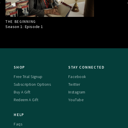
THE BEGINNING
Season 1: Episode
1
SHOP
STAY CONNECTED
Free Trial Signup
Facebook
Subscription Options
Twitter
Buy A Gift
Instagram
Redeem A Gift
YouTube
HELP
Faqs