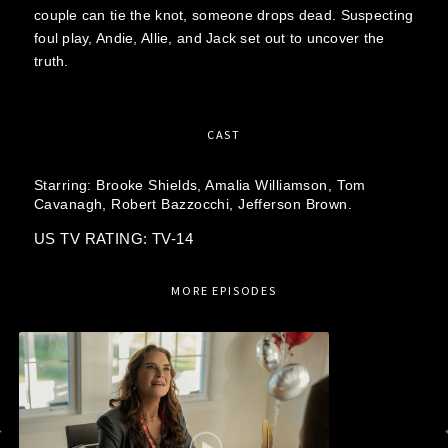
couple can tie the knot, someone drops dead. Suspecting
foul play, Andie, Allie, and Jack set out to uncover the
truth.
CAST
Starring:
Brooke Shields,
Amalia Williamson,
Tom
Cavanagh,
Robert Bazzocchi,
Jefferson Brown.
US TV RATING: TV-14
MORE EPISODES