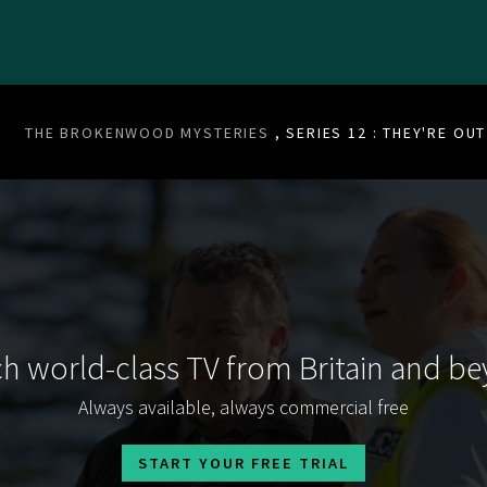
THE BROKENWOOD MYSTERIES
, SERIES 12 : THEY'RE OU
h world-class TV from Britain and b
Always available, always commercial free
START YOUR FREE TRIAL