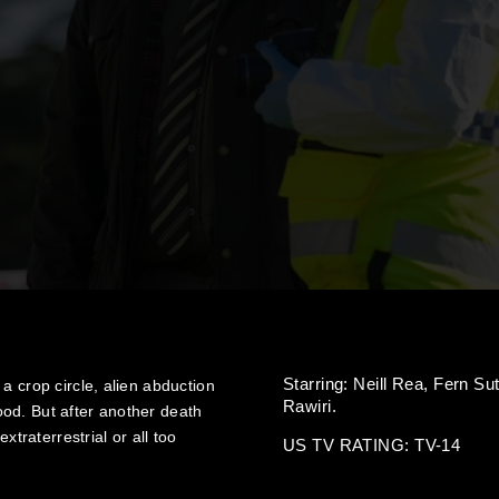
Starring:
Neill Rea,
Fern Su
a crop circle, alien abduction
Rawiri.
od. But after another death
xtraterrestrial or all too
US TV RATING: TV-14