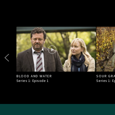
BLOOD AND WATER
SOUR GR
Series 1: Episode
1
Series 1: 