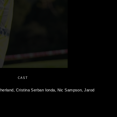
CAST
therland,
Cristina Serban Ionda,
Nic Sampson,
Jarod