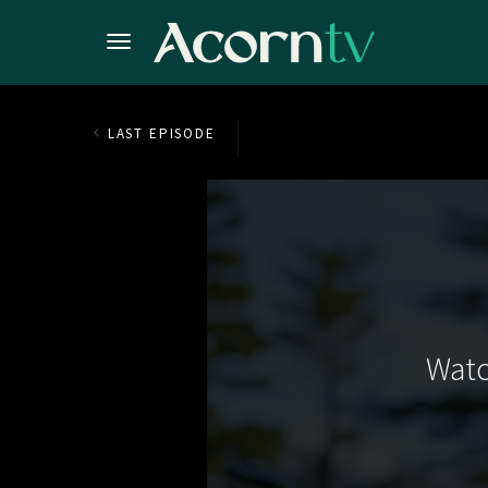
LAST EPISODE
Watc