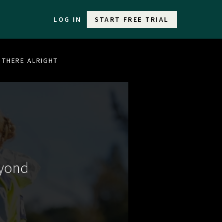
LOG IN
START FREE TRIAL
T THERE ALRIGHT
eyond