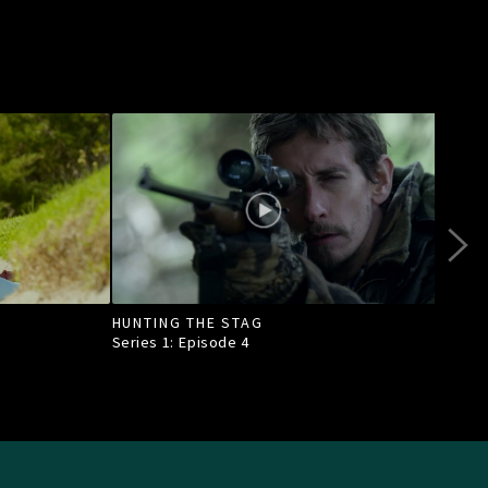
HUNTING THE STAG
BONU
AND
Series 1: Episode
4
Seri