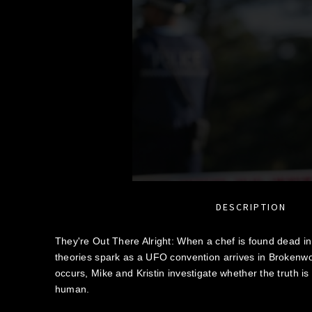
DESCRIPTION
They're Out There Alright: When a chef is found dead in 
theories spark as a UFO convention arrives in Brokenwo
occurs, Mike and Kristin investigate whether the truth is e
human.