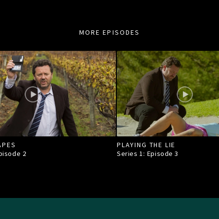
MORE EPISODES
APES
PLAYING THE LIE
Episode
2
Series 1: Episode
3