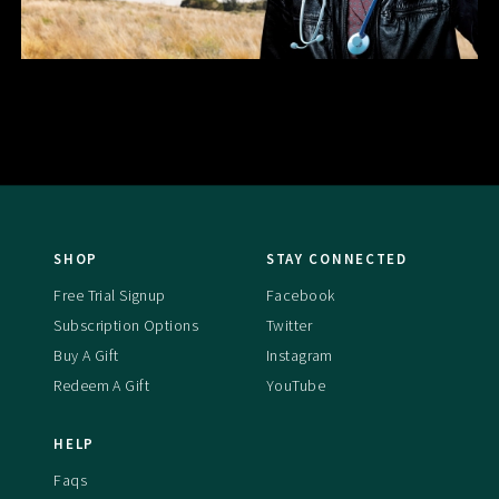
SHOP
STAY CONNECTED
Free Trial Signup
Facebook
Subscription Options
Twitter
Buy A Gift
Instagram
Redeem A Gift
YouTube
HELP
Faqs