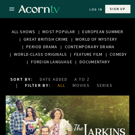
SIGN UP
LOG IN
ALL SHOWS
MOST POPULAR
EUROPEAN SUMMER
GREAT BRITISH CRIME
WORLD OF MYSTERY
PERIOD DRAMA
CONTEMPORARY DRAMA
WORLD-CLASS ORIGINALS
FEATURE FILM
COMEDY
FOREIGN LANGUAGE
DOCUMENTARY
SORT BY:
DATE ADDED
A TO Z
FILTER BY:
ALL
MOVIES
SERIES