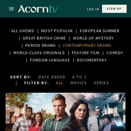
SIGN UP
LOG IN
ALL SHOWS
MOST POPULAR
EUROPEAN SUMMER
GREAT BRITISH CRIME
WORLD OF MYSTERY
PERIOD DRAMA
CONTEMPORARY DRAMA
WORLD-CLASS ORIGINALS
FEATURE FILM
COMEDY
FOREIGN LANGUAGE
DOCUMENTARY
SORT BY:
DATE ADDED
A TO Z
FILTER BY:
ALL
MOVIES
SERIES