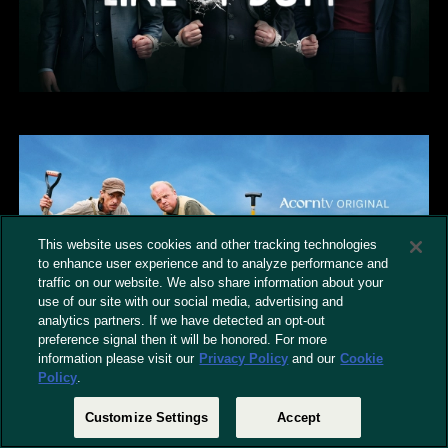
This website uses cookies and other tracking technologies
to enhance user experience and to analyze performance and
traffic on our website. We also share information about your
use of our site with our social media, advertising and
analytics partners. If we have detected an opt-out
preference signal then it will be honored. For more
information please visit our
Privacy Policy
and our
Cookie
Policy
.
Customize Settings
Accept