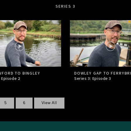
SERIES 3
FORD TO BINGLEY
DOWLEY GAP TO FERRYBR
: Episode
2
Series 3: Episode
3
5
6
View All