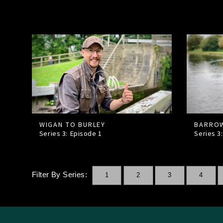
WIGAN TO BURLEY
BARROW
Series 3: Episode
1
Series 3
Filter By Series:
1
2
3
4