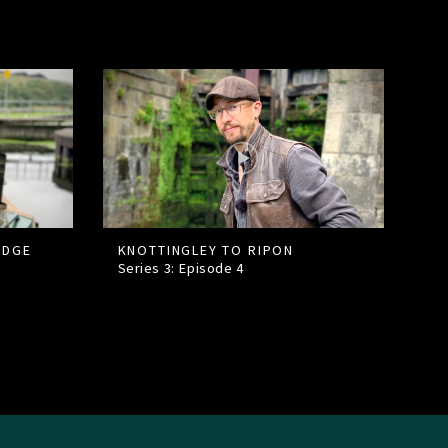
IDGE
KNOTTINGLEY TO RIPON
Series 3: Episode
4