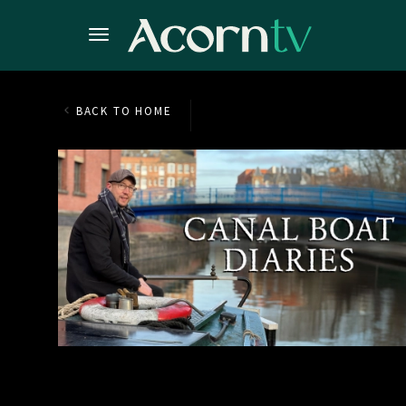
BACK TO HOME