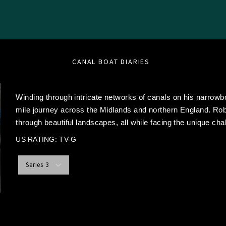
CANAL BOAT DIARIES
Winding through intricate networks of canals on his narro
mile journey across the Midlands and northern England. Rob
through beautiful landscapes, all while facing the unique chal
US RATING: TV-G
Series 3