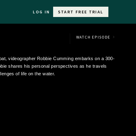
LOG IN
START FREE TRIAL
WATCH EPISODE
wboat, videographer Robbie Cumming embarks on a 300-
bie shares his personal perspectives as he travels
lenges of life on the water.