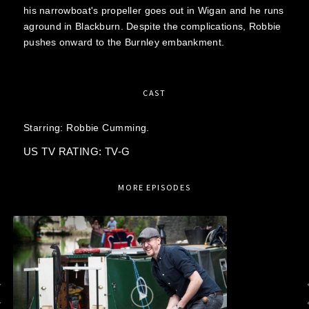
his narrowboat's propeller goes out in Wigan and he runs
aground in Blackburn. Despite the complications, Robbie
pushes onward to the Burnley embankment.
CAST
Starring:
Robbie Cumming.
US TV RATING: TV-G
MORE EPISODES