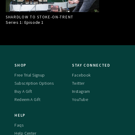
SHARDLOW TO STOKE-ON-TRENT
Series 1: Episode
1
SHOP
STAY CONNECTED
Free Trial Signup
Facebook
Subscription Options
Twitter
Buy A Gift
Instagram
Redeem A Gift
YouTube
HELP
Faqs
Help Center