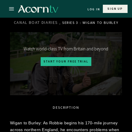
SIGN UP
LOG IN
CANAL BOAT DIARIES
, SERIES 3 : WIGAN TO BURLEY
Watch world-class TV from Britain and beyond
START YOUR FREE TRIAL
DESCRIPTION
Wigan to Burley: As Robbie begins his 170-mile journey
across northern England, he encounters problems when