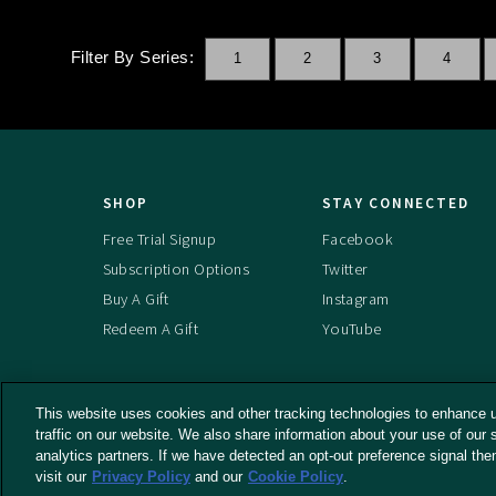
Filter By Series:
1
2
3
4
SHOP
STAY CONNECTED
Free Trial Signup
Facebook
Subscription Options
Twitter
Buy A Gift
Instagram
Redeem A Gift
YouTube
This website uses cookies and other tracking technologies to enhance 
traffic on our website. We also share information about your use of our s
© 2026 RLJ Entertainment, Inc. All Rights
Terms An
analytics partners. If we have detected an opt-out preference signal the
Do Not Se
Reserved
visit our
Privacy Policy
and our
Cookie Policy
.