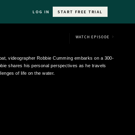
LOG IN
START FREE TRIAL
WATCH EPISODE
wboat, videographer Robbie Cumming embarks on a 300-
bie shares his personal perspectives as he travels
lenges of life on the water.