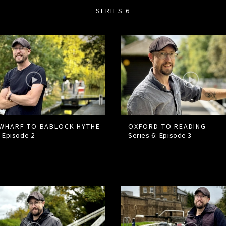
SERIES 6
WHARF TO BABLOCK HYTHE
OXFORD TO READING
: Episode
2
Series 6: Episode
3