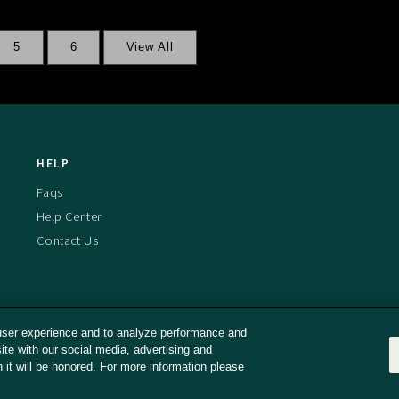
5
6
View All
HELP
Faqs
Help Center
Contact Us
user experience and to analyze performance and
ite with our social media, advertising and
d Conditions
Privacy Policy
Cookies Policy
Captioning Policy
n it will be honored. For more information please
ll or Share My Personal Information