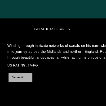
CANAL BOAT DIARIES
Winding through intricate networks of canals on his narro
mile journey across the Midlands and northern England. Rob
through beautiful landscapes, all while facing the unique chal
US RATING: TV-PG
Series 6