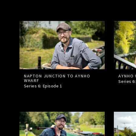
NAPTON JUNCTION TO AYNHO
AYNHO 
WHARF
Series 6
Series 6: Episode
1