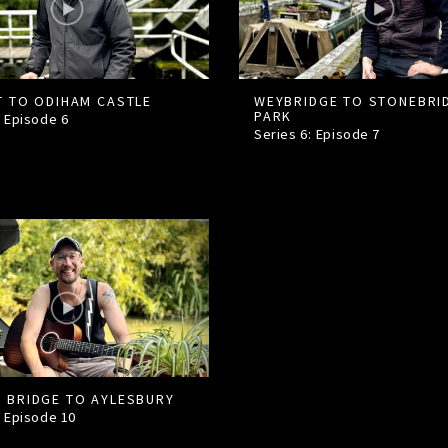
T TO ODIHAM CASTLE
WEYBRIDGE TO STONEBRI
PARK
: Episode
6
Series 6: Episode
7
 BRIDGE TO AYLESBURY
: Episode
10