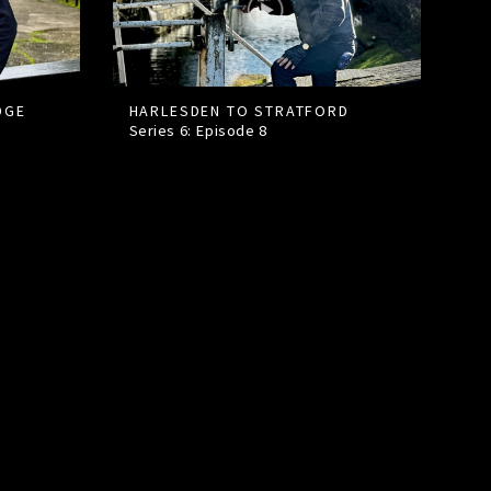
DGE
HARLESDEN TO STRATFORD
Series 6: Episode
8