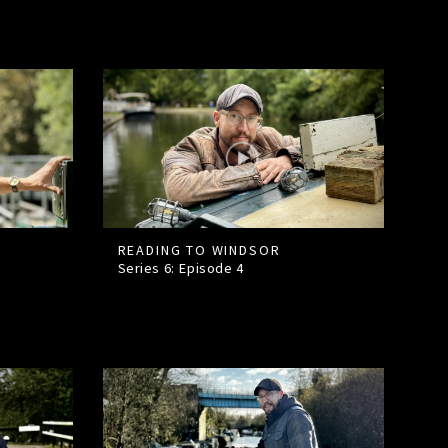
READING TO WINDSOR
Series 6: Episode
4