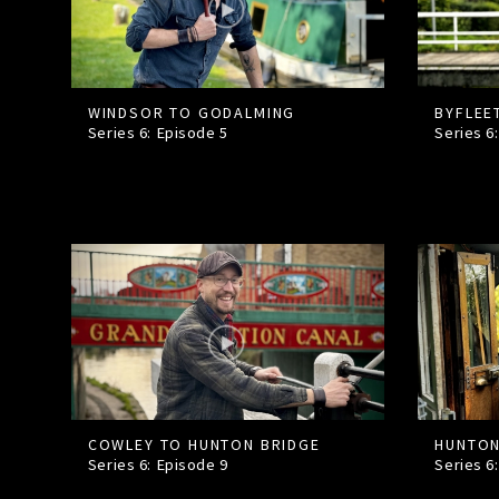
WINDSOR TO GODALMING
BYFLEE
Series 6: Episode
5
Series 6
COWLEY TO HUNTON BRIDGE
HUNTON
Series 6: Episode
9
Series 6