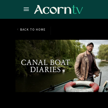
BACK TO HOME