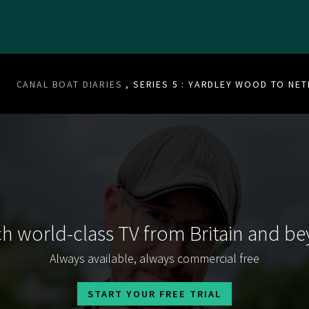
CANAL BOAT DIARIES
, SERIES 5 : YARDLEY WOOD TO NE
h world-class TV from Britain and b
Always available, always commercial free
START YOUR FREE TRIAL