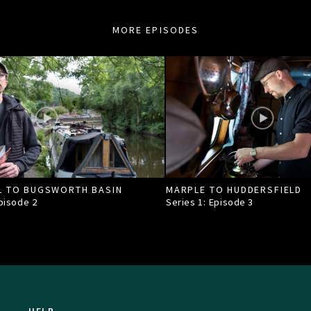
MORE EPISODES
L TO BUGSWORTH BASIN
MARPLE TO HUDDERSFIELD
Episode
2
Series 1: Episode
3