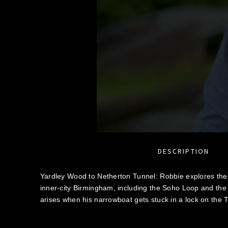
DESCRIPTION
Yardley Wood to Netherton Tunnel: Robbie explores th
inner-city Birmingham, including the Soho Loop and th
arises when his narrowboat gets stuck in a lock on the T