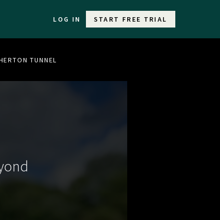
LOG IN
START FREE TRIAL
THERTON TUNNEL
eyond