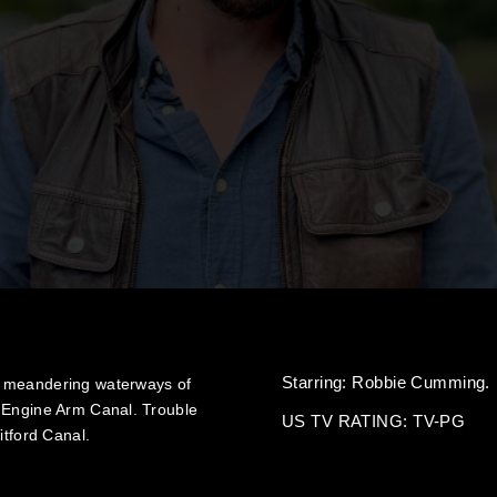
Starring:
Robbie Cumming.
e meandering waterways of
e Engine Arm Canal. Trouble
US TV RATING: TV-PG
itford Canal.