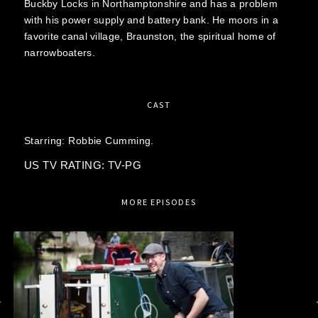
Buckby Locks in Northamptonshire and has a problem
with his power supply and battery bank. He moors in a
favorite canal village, Braunston, the spiritual home of
narrowboaters.
CAST
Starring:
Robbie Cumming.
US TV RATING: TV-PG
MORE EPISODES