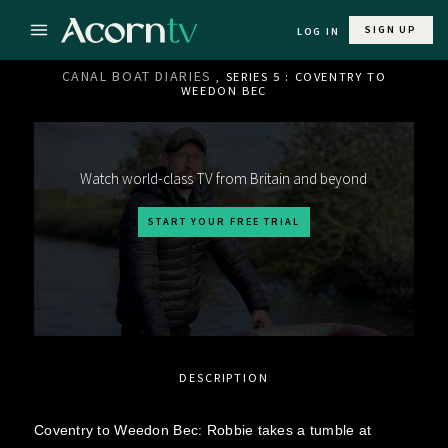
SIGN UP
LOG IN
CANAL BOAT DIARIES
, SERIES 5 : COVENTRY TO
WEEDON BEC
Watch world-class TV from Britain and beyond
START YOUR FREE TRIAL
DESCRIPTION
Coventry to Weedon Bec: Robbie takes a tumble at