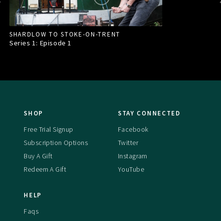
SHARDLOW TO STOKE-ON-TRENT
Series 1: Episode
1
SHOP
STAY CONNECTED
Free Trial Signup
Facebook
Subscription Options
Twitter
Buy A Gift
Instagram
Redeem A Gift
YouTube
HELP
Faqs