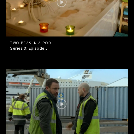
TWO PEAS IN A POD
Series 3: Episode
5