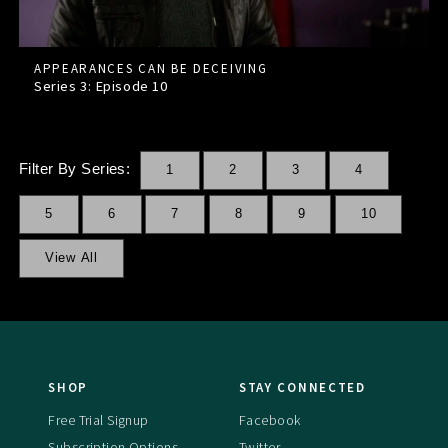
APPEARANCES CAN BE DECEIVING
Series 3: Episode
10
Filter By Series:
1
2
3
4
5
6
7
8
9
10
View All
SHOP
STAY CONNECTED
Free Trial Signup
Facebook
Subscription Options
Twitter