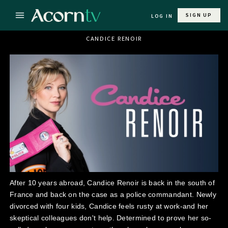
SIGN UP
LOG IN
CANDICE RENOIR
After 10 years abroad, Candice Renoir is back in the south of
France and back on the case as a police commandant. Newly
divorced with four kids, Candice feels rusty at work-and her
skeptical colleagues don't help. Determined to prove her so-