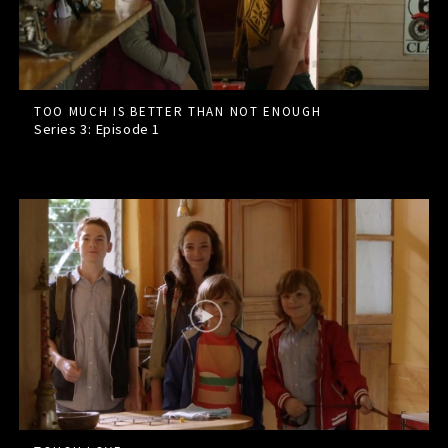
TOO MUCH IS BETTER THAN NOT ENOUGH
Series 3: Episode
1