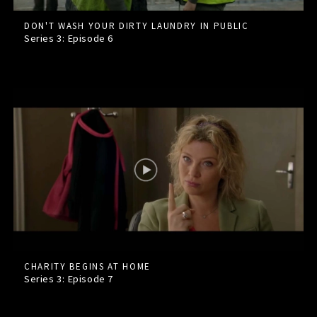
DON'T WASH YOUR DIRTY LAUNDRY IN PUBLIC
Series 3: Episode
6
CHARITY BEGINS AT HOME
Series 3: Episode
7