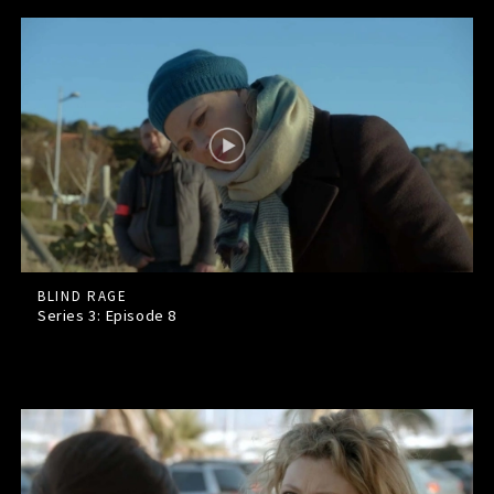
BLIND RAGE
Series 3: Episode
8