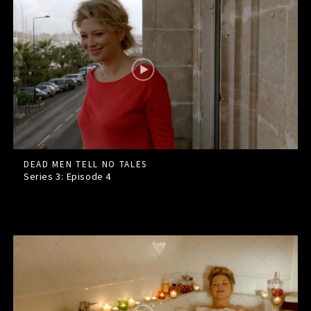
DEAD MEN TELL NO TALES
Series 3: Episode
4