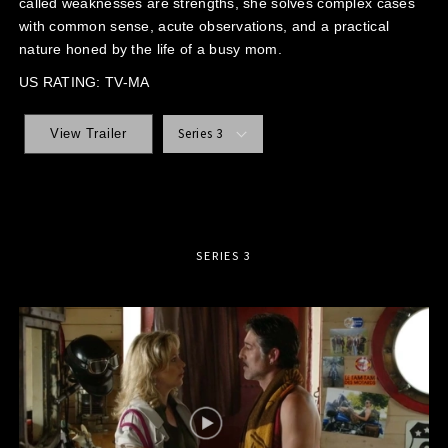
called weaknesses are strengths, she solves complex cases
with common sense, acute observations, and a practical
nature honed by the life of a busy mom.
US RATING: TV-MA
Series 3
View Trailer
SERIES 3