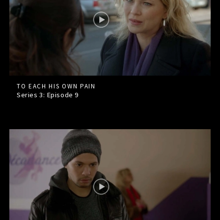
TO EACH HIS OWN PAIN
Series 3: Episode
9