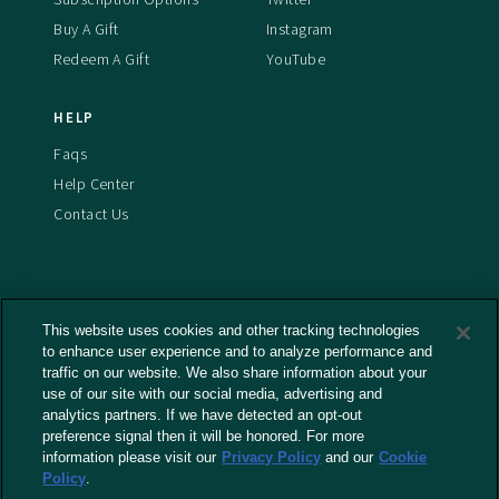
Buy A Gift
Instagram
Redeem A Gift
YouTube
HELP
Faqs
Help Center
Contact Us
This website uses cookies and other tracking technologies
Terms And Conditions
to enhance user experience and to analyze performance and
Privacy Policy
traffic on our website. We also share information about your
use of our site with our social media, advertising and
Cookies Policy
analytics partners. If we have detected an opt-out
Captioning Policy
preference signal then it will be honored. For more
EU Legal Notice
information please visit our
Privacy Policy
and our
Cookie
Policy
.
Do Not Sell or Share My Personal Information