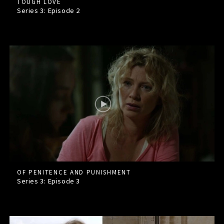
TOUGH LOVE
Series 3: Episode
2
OF PENITENCE AND PUNISHMENT
Series 3: Episode
3