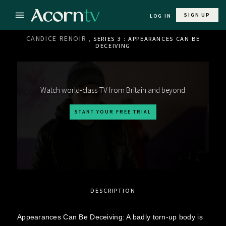
SIGN UP
LOG IN
CANDICE RENOIR
, SERIES 3 : APPEARANCES CAN BE
DECEIVING
Watch world-class TV from Britain and beyond
START YOUR FREE TRIAL
DESCRIPTION
Appearances Can Be Deceiving: A badly torn-up body is