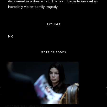
discovered in a dance hall. The team begin to unravel an
incredibly violent family tragedy.
RATINGS
NR
MORE EPISODES