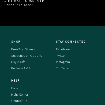
STILL WATERS RUN DEEP
Series 1: Episode
1
SHOP
STAY CONNECTED
Free Trial Signup
Facebook
Subscription Options
Twitter
Buy A Gift
Instagram
Redeem A Gift
YouTube
HELP
Faqs
Help Center
Contact Us