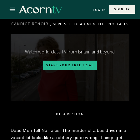
SIGN UP
LOG IN
CANDICE RENOIR
, SERIES 3 : DEAD MEN TELL NO TALES
Watch world-class TV from Britain and beyond
START YOUR FREE TRIAL
DESCRIPTION
Dead Men Tell No Tales: The murder of a bus driver in a
vacant lot looks like a robbery gone wrong. Things get