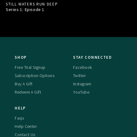
STILL WATERS RUN DEEP
Series 1: Episode
1
SHOP
STAY CONNECTED
Free Trial Signup
Facebook
Subscription Options
Twitter
Buy A Gift
Instagram
Redeem A Gift
YouTube
HELP
Faqs
Help Center
Contact Us