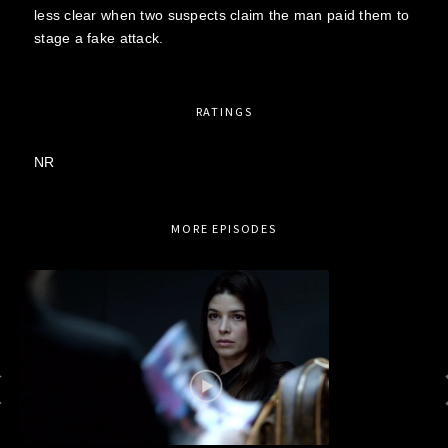
less clear when two suspects claim the man paid them to
stage a fake attack.
RATINGS
NR
MORE EPISODES